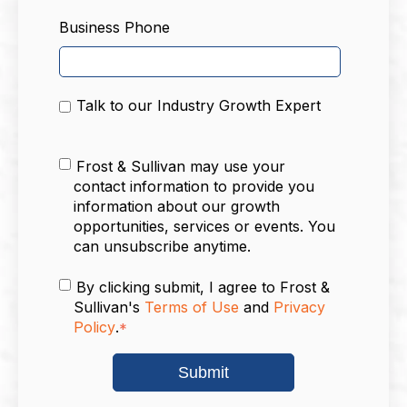
Business Phone
Talk to our Industry Growth Expert
Frost & Sullivan may use your
contact information to provide you
information about our growth
opportunities, services or events. You
can unsubscribe anytime.
By clicking submit, I agree to Frost &
Sullivan's
Terms of Use
and
Privacy
Policy
.
*