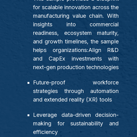
for scalable innovation across the
manufacturing value chain. With
insights into commercial
readiness, ecosystem maturity,
and growth timelines, the sample
helps organizations:Align R&D
and CapEx investments with
next-gen production technologies
Future-proof workforce
strategies through automation
and extended reality (XR) tools
Leverage data-driven decision-
making for sustainability and
efficiency