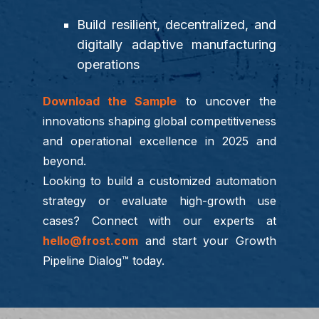
Build resilient, decentralized, and
digitally adaptive manufacturing
operations
Download the Sample
to uncover the
innovations shaping global competitiveness
and operational excellence in 2025 and
beyond.
Looking to build a customized automation
strategy or evaluate high-growth use
cases? Connect with our experts at
hello@frost.com
and start your Growth
Pipeline Dialog™ today.