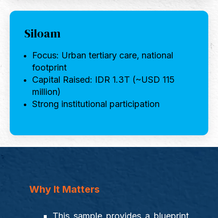
Siloam
Focus: Urban tertiary care, national
footprint
Capital Raised: IDR 1.3T (~USD 115
million)
Strong institutional participation
Why It Matters
This sample provides a blueprint