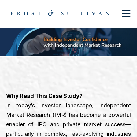
Open m
Why Read This Case Study?
In today’s investor landscape, Independent
Market Research (IMR) has become a powerful
enabler of IPO and private market success—
particularly in complex, fast-evolving industries