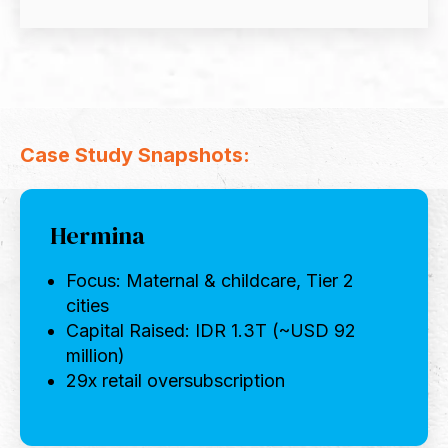
Case Study Snapshots:
Hermina
Focus: Maternal & childcare, Tier 2
cities
Capital Raised: IDR 1.3T (~USD 92
million)
29x retail oversubscription