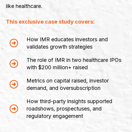
like healthcare.
This exclusive case study covers:
How IMR educates investors and
validates growth strategies
The role of IMR in two healthcare IPOs
with $200 million+ raised
Metrics on capital raised, investor
demand, and oversubscription
How third-party insights supported
roadshows, prospectuses, and
regulatory engagement