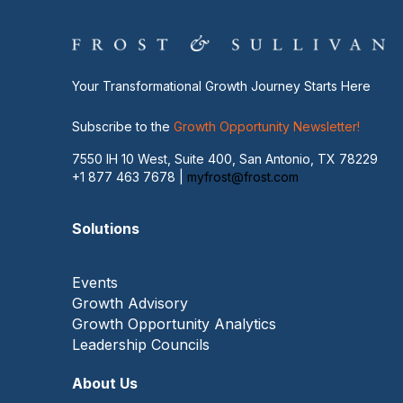
Your Transformational Growth Journey Starts Here
Subscribe to the
Growth Opportunity Newsletter!
7550 IH 10 West, Suite 400, San Antonio, TX 78229
+1 877 463 7678 |
myfrost@frost.com
Solutions
Events
Growth Advisory
Growth Opportunity Analytics
Leadership Councils
About Us