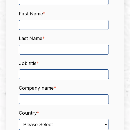
First Name
*
Last Name
*
Job title
*
Company name
*
Country
*