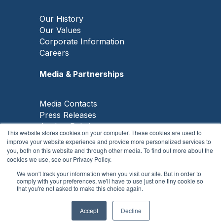
Our History
Our Values
Corporate Information
Careers
Media & Partnerships
Media Contacts
Press Releases
Analyst Relations
This website stores cookies on your computer. These cookies are used to
Knowledge Partners
improve your website experience and provide more personalized services to
GO News
you, both on this website and through other media. To find out more about the
cookies we use, see our Privacy Policy.
We won't track your information when you visit our site. But in order to
comply with your preferences, we'll have to use just one tiny cookie so
that you're not asked to make this choice again.
Copyright © 2026, Frost & Sullivan
All Rights Reserved |
Privacy Notice
|
Cookie
Policy
|
Disclaimer
Accept
Decline