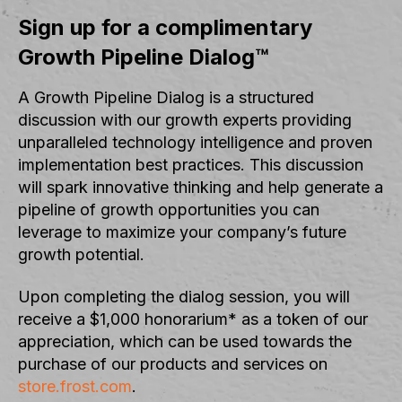
Sign up for a complimentary
Growth Pipeline Dialog™
A Growth Pipeline Dialog is a structured
discussion with our growth experts providing
unparalleled technology intelligence and proven
implementation best practices. This discussion
will spark innovative thinking and help generate a
pipeline of growth opportunities you can
leverage to maximize your company’s future
growth potential.
Upon completing the dialog session, you will
receive a $1,000 honorarium* as a token of our
appreciation, which can be used towards the
purchase of our products and services on
store.frost.com
.