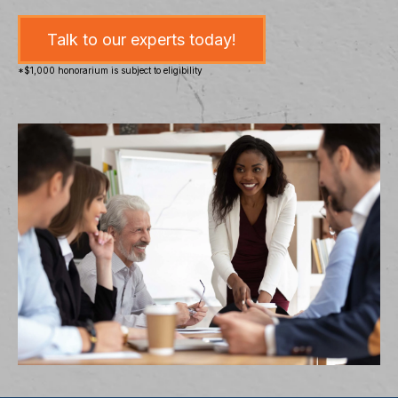
Talk to our experts today!
*$1,000 honorarium is subject to eligibility