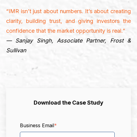
“IMR isn’t just about numbers. It’s about creating
clarity, building trust, and giving investors the
confidence that the market opportunity is real.”
— Sanjay Singh, Associate Partner, Frost &
Sullivan
Download the Case Study
Business Email
*