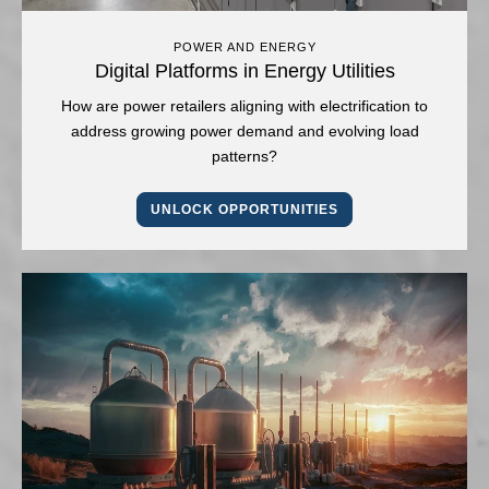
POWER AND ENERGY
Digital Platforms in Energy Utilities
How are power retailers aligning with electrification to
address growing power demand and evolving load
patterns?
UNLOCK OPPORTUNITIES