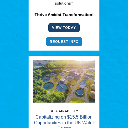
solutions?
Thrive Amidst Transformation!
VIEW TODAY
REQUEST INFO
SUSTAINABILITY
Capitalizing on $15.5 Billion
Opportunities in the UK Water