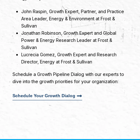
John Raspin
, Growth Expert, Partner, and Practice
Area Leader, Energy & Environment at Frost &
Sullivan
Jonathan Robinson
, Growth Expert and Global
Power & Energy Research Leader at Frost &
Sullivan
Lucrecia Gomez
, Growth Expert and Research
Director, Energy at Frost & Sullivan
Schedule a Growth Pipeline Dialog with our experts to
dive into the growth priorities for your organization:
Schedule Your Growth Dialog