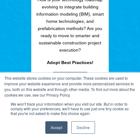
evolving to integrate building
information modeling (BIM), smart
home technologies, and
prefabrication methods? Are you
ready to move to smarter and
sustainable construction project
execution?
Adopt Best Practices!
ACCESS NOW
This website stores cookies on your computer. These cookies are used to
improve your website experience and provide more personalized services to
you, both on this website and through other media. To find out more about the
REQUEST INFO
cookies we use, see our Privacy Policy.
We won't track your information when you visit our site. But in order to
comply with your preferences, we'll have to use just one tiny cookie so
that you're not asked to make this choice again.
Accept
Decline