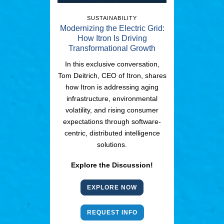
SUSTAINABILITY
Modernizing the Electric Grid:
How Itron Is Driving
Transformational Growth
In this exclusive conversation,
Tom Deitrich, CEO of Itron, shares
how Itron is addressing aging
infrastructure, environmental
volatility, and rising consumer
expectations through software-
centric, distributed intelligence
solutions.
Explore the Discussion!
EXPLORE NOW
REQUEST INFO