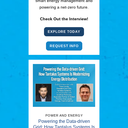
smart energy management and
powering a net-zero future.
Check Out the Interview!
EXPLORE TODAY
REQUEST INFO
POWER AND ENERGY
Powering the Data-driven
Grid: How Tantalus Systems Is