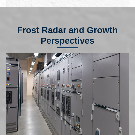
Frost Radar and Growth
Perspectives