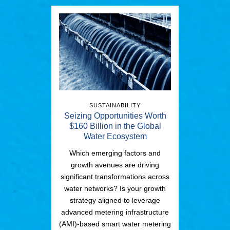
SUSTAINABILITY
Seizing Opportunities Worth
$160 Billion in the Global
Water Ecosystem
Which emerging factors and
growth avenues are driving
significant transformations across
water networks? Is your growth
strategy aligned to leverage
advanced metering infrastructure
(AMI)-based smart water metering