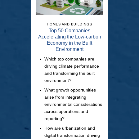
HOMES AND BUILDINGS
Top 50 Companies
Accelerating the Low-carbon
Economy in the Built
Environment
Which top companies are
driving climate performance
and transforming the built
environment?
What growth opportunities
arise from integrating
environmental considerations
across operations and
reporting?
How are urbanization and
digital transformation driving