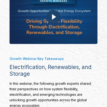
Growth Webinar Key Takeaways
Electrification, Renewables, and
Storage
In this webinar, the following growth experts shared
their perspectives on how system flexibility,
electrification, and emerging technologies are
unlocking growth opportunities across the global
energy ecosystem: