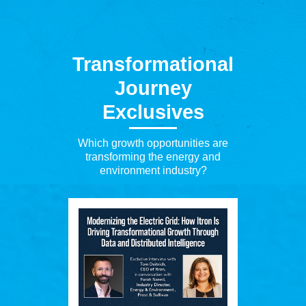
Transformational
Journey
Exclusives
Which growth opportunities are
transforming the energy and
environment industry?