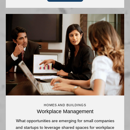
HOMES AND BUILDINGS
Workplace Management
What opportunities are emerging for small companies
and startups to leverage shared spaces for workplace