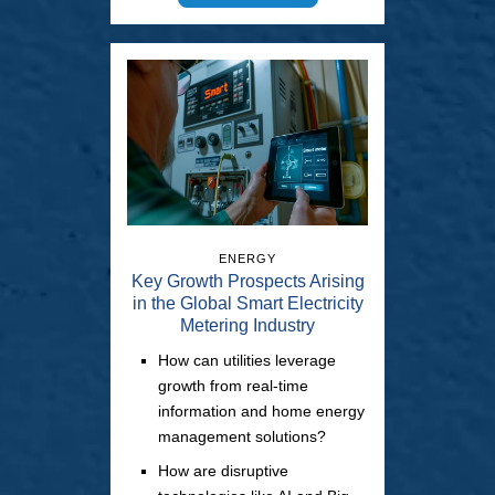
ENERGY
Key Growth Prospects Arising
in the Global Smart Electricity
Metering Industry
How can utilities leverage
growth from real-time
information and home energy
management solutions?
How are disruptive