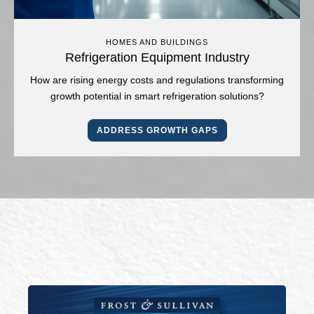
HOMES AND BUILDINGS
Refrigeration Equipment Industry
How are rising energy costs and regulations transforming
growth potential in smart refrigeration solutions?
ADDRESS GROWTH GAPS