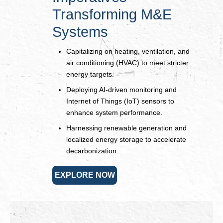
Transforming M&E
Systems
Capitalizing on heating, ventilation, and
air conditioning (HVAC) to meet stricter
energy targets.
Deploying AI-driven monitoring and
Internet of Things (IoT) sensors to
enhance system performance.
Harnessing renewable generation and
localized energy storage to accelerate
decarbonization.
EXPLORE NOW