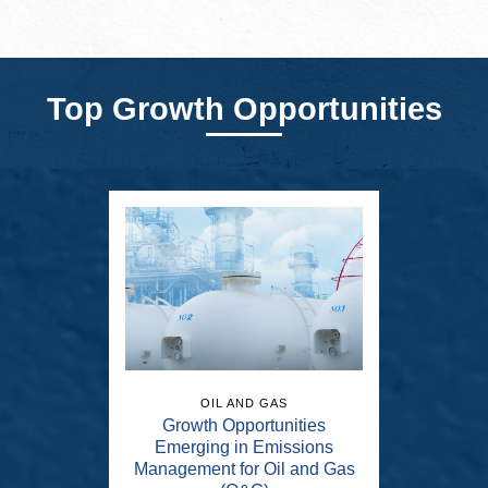
Top Growth Opportunities
OIL AND GAS
Growth Opportunities
Emerging in Emissions
Management for Oil and Gas