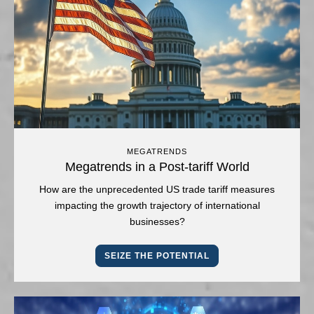
MEGATRENDS
Megatrends in a Post-tariff World
How are the unprecedented US trade tariff measures
impacting the growth trajectory of international
businesses?
SEIZE THE POTENTIAL