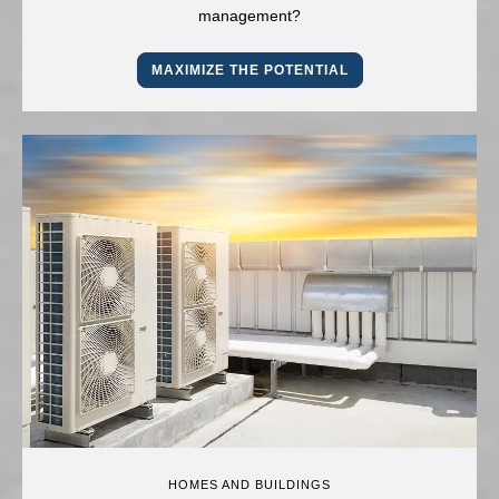
management?
MAXIMIZE THE POTENTIAL
HOMES AND BUILDINGS