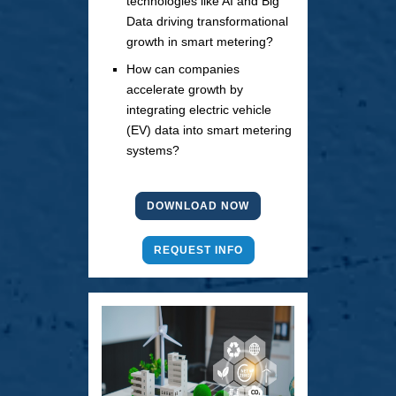
technologies like AI and Big
Data driving transformational
growth in smart metering?
How can companies
accelerate growth by
integrating electric vehicle
(EV) data into smart metering
systems?
DOWNLOAD NOW
REQUEST INFO