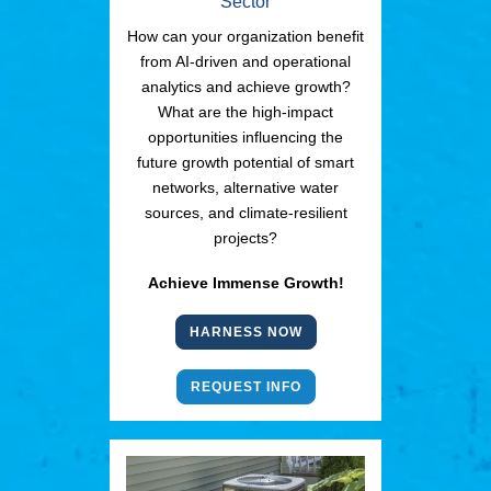
Sector
How can your organization benefit
from AI-driven and operational
analytics and achieve growth?
What are the high-impact
opportunities influencing the
future growth potential of smart
networks, alternative water
sources, and climate-resilient
projects?
Achieve Immense Growth!
HARNESS NOW
REQUEST INFO