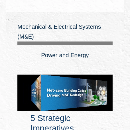
Mechanical & Electrical Systems
(M&E)
Power and Energy
5 Strategic
Imperatives