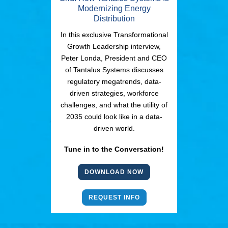
Modernizing Energy
Distribution
In this exclusive Transformational
Growth Leadership interview,
Peter Londa, President and CEO
of Tantalus Systems discusses
regulatory megatrends, data-
driven strategies, workforce
challenges, and what the utility of
2035 could look like in a data-
driven world.
Tune in to the Conversation!
DOWNLOAD NOW
REQUEST INFO