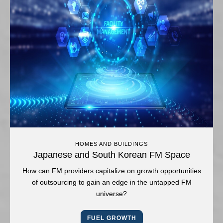
HOMES AND BUILDINGS
Japanese and South Korean FM Space
How can FM providers capitalize on growth opportunities
of outsourcing to gain an edge in the untapped FM
universe?
FUEL GROWTH