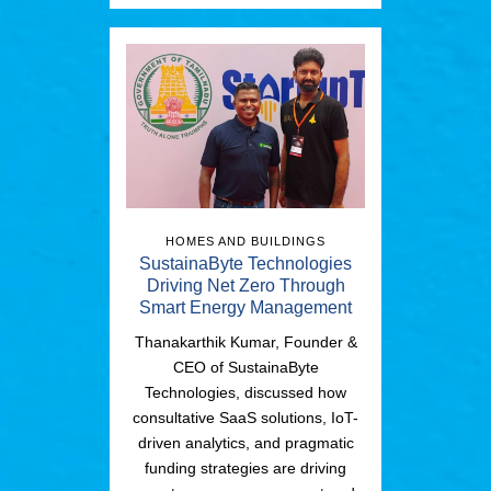
HOMES AND BUILDINGS
SustainaByte Technologies
Driving Net Zero Through
Smart Energy Management
Thanakarthik Kumar, Founder &
CEO of SustainaByte
Technologies, discussed how
consultative SaaS solutions, IoT-
driven analytics, and pragmatic
funding strategies are driving