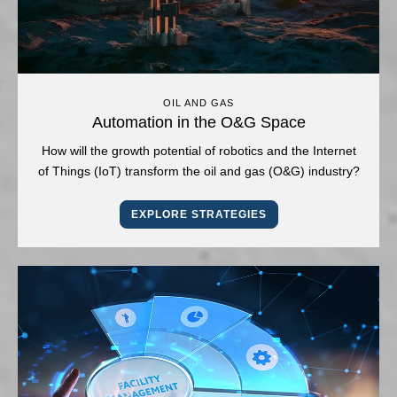
OIL AND GAS
Automation in the O&G Space
How will the growth potential of robotics and the Internet
of Things (IoT) transform the oil and gas (O&G) industry?
EXPLORE STRATEGIES