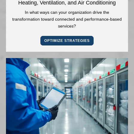
Heating, Ventilation, and Air Conditioning
In what ways can your organization drive the
transformation toward connected and performance-based
services?
OPTIMIZE STRATEGIES