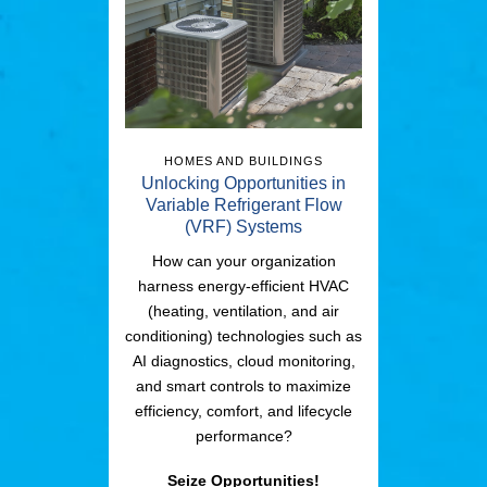
HOMES AND BUILDINGS
Unlocking Opportunities in
Variable Refrigerant Flow
(VRF) Systems
How can your organization
harness energy-efficient HVAC
(heating, ventilation, and air
conditioning) technologies such as
AI diagnostics, cloud monitoring,
and smart controls to maximize
efficiency, comfort, and lifecycle
performance?
Seize Opportunities!