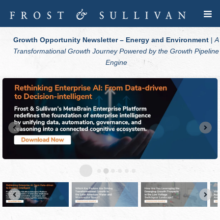
Growth Opportunity Newsletter – Energy and Environment
|
A
Transformational Growth Journey Powered by the Growth Pipeline
Engine