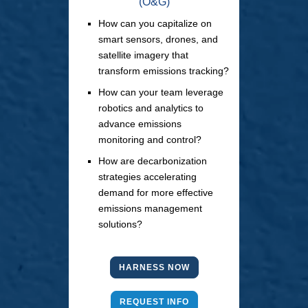
(O&G)
How can you capitalize on
smart sensors, drones, and
satellite imagery that
transform emissions tracking?
How can your team leverage
robotics and analytics to
advance emissions
monitoring and control?
How are decarbonization
strategies accelerating
demand for more effective
emissions management
solutions?
HARNESS NOW
REQUEST INFO