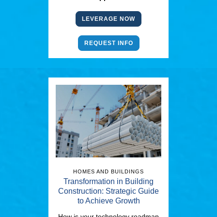
LEVERAGE NOW
REQUEST INFO
HOMES AND BUILDINGS
Transformation in Building
Construction: Strategic Guide
to Achieve Growth
How is your technology roadmap