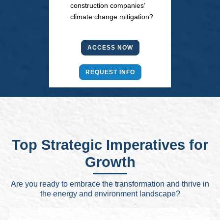
construction companies’
climate change mitigation?
ACCESS NOW
REQUEST INFO
Top Strategic Imperatives for
Growth
Are you ready to embrace the transformation and thrive in
the energy and environment landscape?