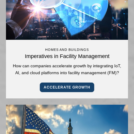
HOMES AND BUILDINGS
Imperatives in Facility Management
How can companies accelerate growth by integrating IoT,
AI, and cloud platforms into facility management (FM)?
ACCELERATE GROWTH