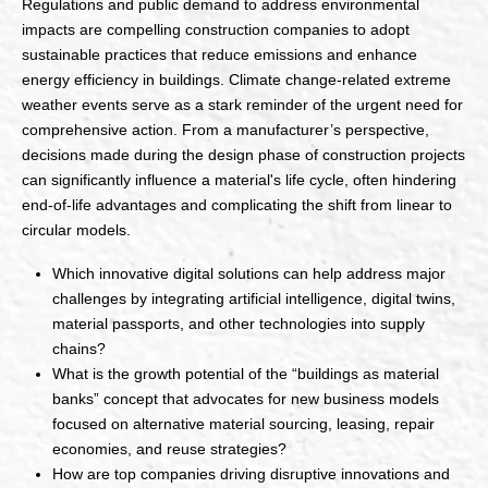
Regulations and public demand to address environmental
impacts are compelling construction companies to adopt
sustainable practices that reduce emissions and enhance
energy efficiency in buildings. Climate change-related extreme
weather events serve as a stark reminder of the urgent need for
comprehensive action. From a manufacturer’s perspective,
decisions made during the design phase of construction projects
can significantly influence a material's life cycle, often hindering
end-of-life advantages and complicating the shift from linear to
circular models.
Which innovative digital solutions can help address major
challenges by integrating artificial intelligence, digital twins,
material passports, and other technologies into supply
chains?
What is the growth potential of the “buildings as material
banks” concept that advocates for new business models
focused on alternative material sourcing, leasing, repair
economies, and reuse strategies?
How are top companies driving disruptive innovations and