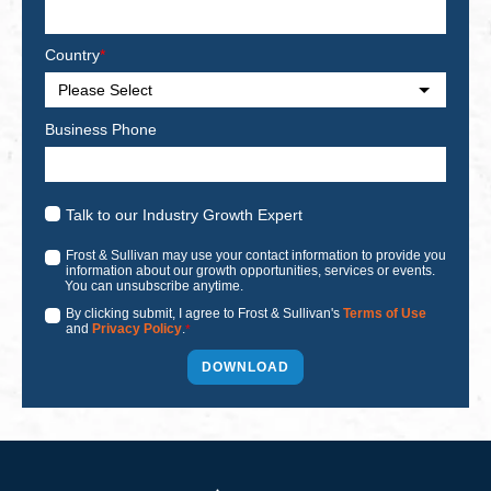
Country
*
Business Phone
Talk to our Industry Growth Expert
Frost & Sullivan may use your contact information to provide you
information about our growth opportunities, services or events.
You can unsubscribe anytime.
By clicking submit, I agree to Frost & Sullivan's
Terms of Use
and
Privacy Policy
.
*