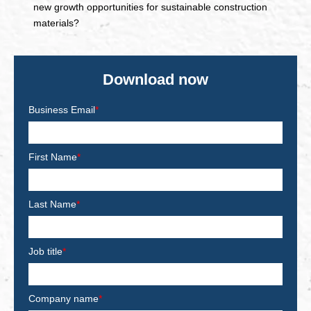
new growth opportunities for sustainable construction
materials?
Download now
Business Email
*
First Name
*
Last Name
*
Job title
*
Company name
*