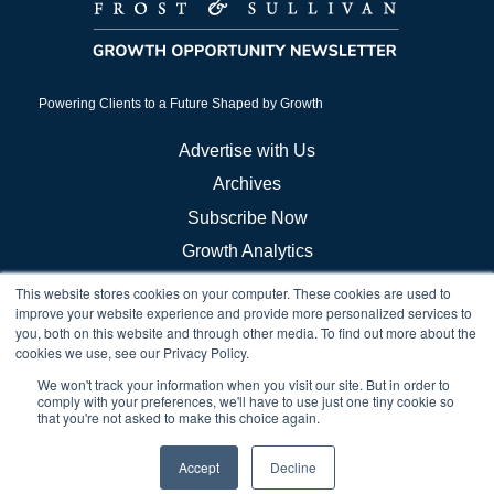
Powering Clients to a Future Shaped by Growth
Advertise with Us
Archives
Subscribe Now
Growth Analytics
This website stores cookies on your computer. These cookies are used to
Frost Store
improve your website experience and provide more personalized services to
you, both on this website and through other media. To find out more about the
Careers
cookies we use, see our Privacy Policy.
Growth Council Think Tanks
We won't track your information when you visit our site. But in order to
comply with your preferences, we'll have to use just one tiny cookie so
Brand & Demand
that you're not asked to make this choice again.
Accept
Decline
© 2026 Frost & Sullivan. All rights reserved. |
Privacy Notice
|
Cookie