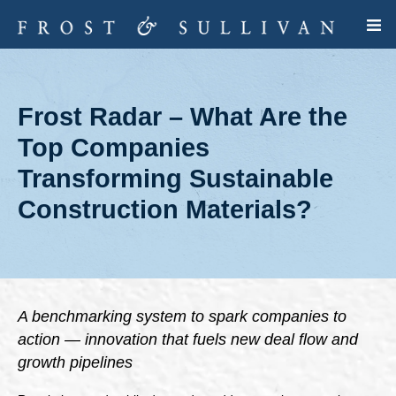
Frost Radar – What Are the
Top Companies
Transforming Sustainable
Construction Materials?
A benchmarking system to spark companies to
action — innovation that fuels new deal flow and
growth pipelines