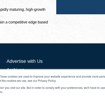
apidly maturing, high-growth
ain a competitive edge based
Advertise with Us
Archives
These cookies are used to improve your website experience and provide more perso
Subscribe Now
t the cookies we use, see our Privacy Policy.
Growth Analytics
n you visit our site. But in order to comply with your preferences, we'll have to use 
in.