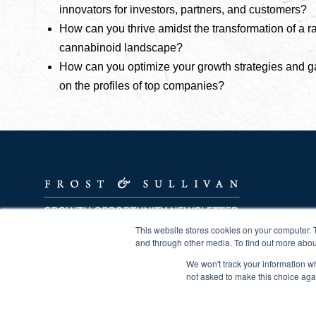
innovators for investors, partners, and customers?
How can you thrive amidst the transformation of a r
cannabinoid landscape?
How can you optimize your growth strategies and g
on the profiles of top companies?
This website stores cookies on your computer. 
Powering Clients to a Future Shaped by Growth
and through other media. To find out more abou
We won't track your information whe
not asked to make this choice aga