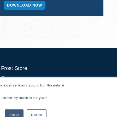
Frost Store
Careers
nalized services to you, both on this website
Growth Council Think Tanks
Brand & Demand
just one tiny cookie so that you're
Accept
Decline