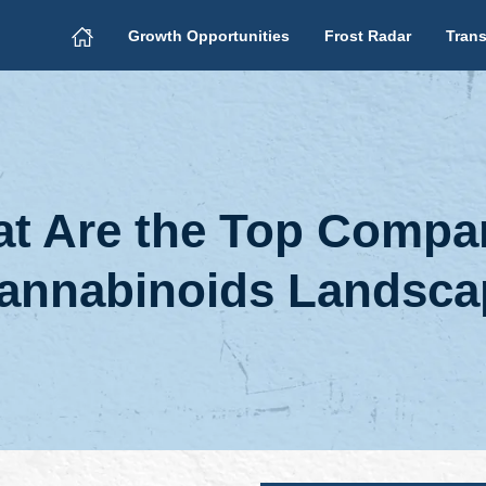
Growth Opportunities
Frost Radar
Trans
t Are the Top Compan
 Cannabinoids Landsc