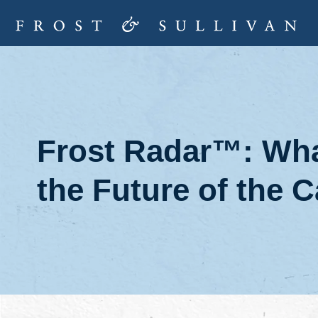
Frost Radar™: Wha
the Future of the