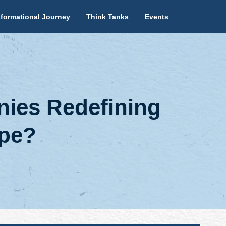
formational Journey
Think Tanks
Events
ies Redefining
ape?