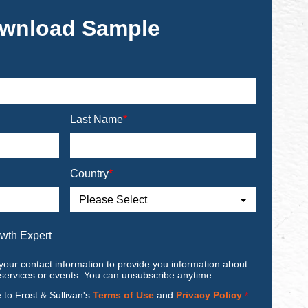
wnload Sample
Last Name
*
Country
*
owth Expert
your contact information to provide you information about
 services or events. You can unsubscribe anytime.
e to Frost & Sullivan's
Terms of Use
and
Privacy Policy
.
*