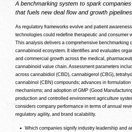
A benchmarking system to spark companies t
that fuels new deal flow and growth pipelines
As regulatory frameworks evolve and patient awareness
technologies could redefine therapeutic and consumer w
This analysis delivers a comprehensive benchmarking o
cannabinoid ecosystem. It identifies and evaluates organ
and commercial growth across the medical, pharmaceuti
cannabinoid value chain. Assessment parameters include
across cannabidiol (CBD), cannabigerol (CBG), tetrahy
cannabinol (CBN) compounds; advances in formulation 
mechanisms; and adoption of GMP (Good Manufacturing
production and controlled environment agriculture syste
considers company performance in terms of annual reve
regulatory agility, and brand scalability.
Which companies signify industry leadership and ar