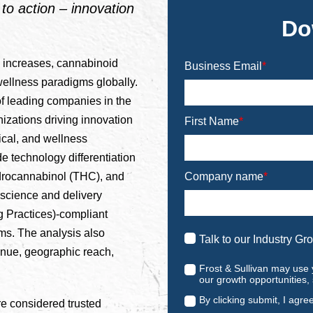
o action – innovation
Do
 increases, cannabinoid
Business Email
*
ellness paradigms globally.
f leading companies in the
izations driving innovation
First Name
*
cal, and wellness
 technology differentiation
Company name
*
drocannabinol (THC), and
science and delivery
 Practices)-compliant
ms. The analysis also
Talk to our Industry Gr
nue, geographic reach,
Frost & Sullivan may use 
our growth opportunities,
By clicking submit, I agre
e considered trusted