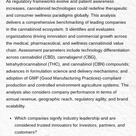
As regulatory frameworks evolve and patient awareness
increases, cannabinoid technologies could redefine therapeutic
and consumer wellness paradigms globally. This analysis
delivers a comprehensive benchmarking of leading companies
in the cannabinoid ecosystem. It identifies and evaluates
organizations driving innovation and commercial growth across
the medical, pharmaceutical, and wellness cannabinoid value
chain. Assessment parameters include technology differentiation
across cannabidiol (CBD), cannabigerol (CBG),
tetrahydrocannabinol (THC), and cannabinol (CBN) compounds;
advances in formulation science and delivery mechanisms; and
adoption of GMP (Good Manufacturing Practices)-compliant
production and controlled environment agriculture systems. The
analysis also considers company performance in terms of
annual revenue, geographic reach, regulatory agility, and brand
scalability.
Which companies signify industry leadership and are
considered trusted innovators for investors, partners, and
customers?