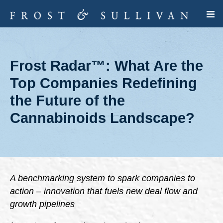
Frost Radar™: What Are the
Top Companies Redefining
the Future of the
Cannabinoids Landscape?
A benchmarking system to spark companies to
action – innovation that fuels new deal flow and
growth pipelines