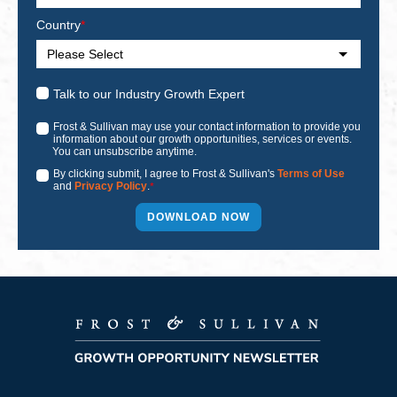
Country
*
Talk to our Industry Growth Expert
Frost & Sullivan may use your contact information to provide you
information about our growth opportunities, services or events.
You can unsubscribe anytime.
By clicking submit, I agree to Frost & Sullivan's
Terms of Use
and
Privacy Policy
.
*