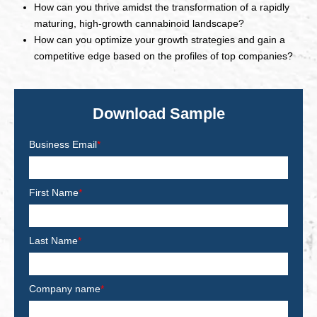
How can you thrive amidst the transformation of a rapidly
maturing, high-growth cannabinoid landscape?
How can you optimize your growth strategies and gain a
competitive edge based on the profiles of top companies?
Download Sample
Business Email
*
First Name
*
Last Name
*
Company name
*