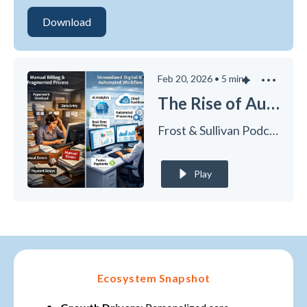
Feb 20, 2026
•
5
min
The Rise of Autonomous Revenue Cycle Management in Healthcare
Frost & Sullivan Podcasts
Play
Ecosystem Snapshot