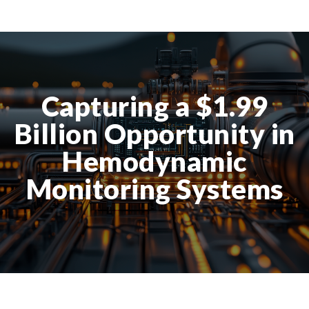
Capturing a $1.99
Billion Opportunity in
Hemodynamic
Monitoring Systems