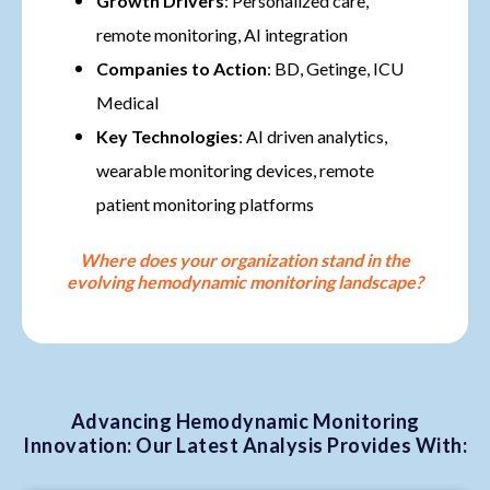
Growth Drivers
: Personalized care,
remote monitoring, AI integration
Companies to Action
: BD, Getinge, ICU
Medical
Key Technologies
: AI driven analytics,
wearable monitoring devices, remote
patient monitoring platforms
Where does your organization stand in the
evolving hemodynamic monitoring landscape?
Advancing Hemodynamic Monitoring
Innovation: Our Latest Analysis Provides With: