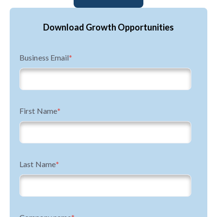
Download Growth Opportunities
Business Email
*
First Name
*
Last Name
*