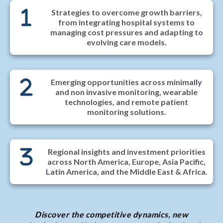
Strategies to overcome growth barriers,
from integrating hospital systems to
managing cost pressures and adapting to
evolving care models.
Emerging opportunities across minimally
and non invasive monitoring, wearable
technologies, and remote patient
monitoring solutions.
Regional insights and investment priorities
across North America, Europe, Asia Pacific,
Latin America, and the Middle East & Africa.
Discover the competitive dynamics, new