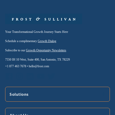
Your Transformational Growth Journey Starts Here
Schedule a complimentary
Growth Dialog
Subscribe to our
Growth Opportunity Newsletters
7550 IH 10 West, Suite 400, San Antonio, TX 78229
+1 877 463 7678 •
hello@frost.com
Solutions