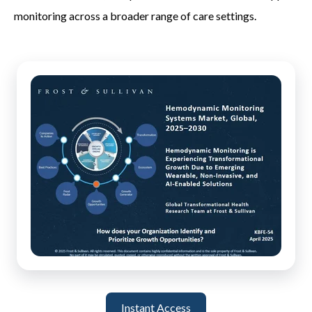
monitoring across a broader range of care settings.
Instant Access