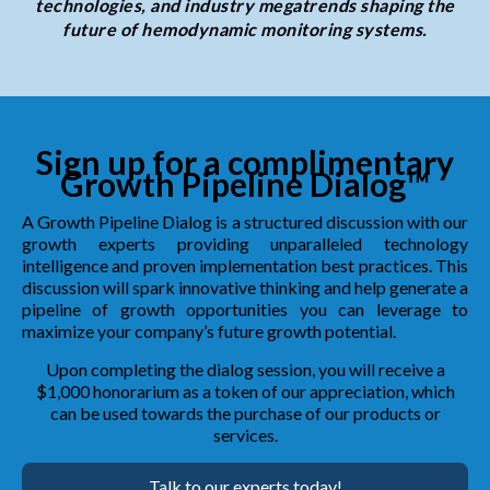
technologies, and industry megatrends shaping the
future of hemodynamic monitoring systems.
Sign up for a complimentary
Growth Pipeline Dialog™
A Growth Pipeline Dialog is a structured discussion with our
growth experts providing unparalleled technology
intelligence and proven implementation best practices. This
discussion will spark innovative thinking and help generate a
pipeline of growth opportunities you can leverage to
maximize your company’s future growth potential.
Upon completing the dialog session, you will receive a
$1,000 honorarium as a token of our appreciation, which
can be used towards the purchase of our products or
services.
Talk to our experts today!