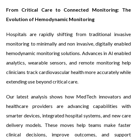
From Critical Care to Connected Monitoring: The
Evolution of Hemodynamic Monitoring
Hospitals are rapidly shifting from traditional invasive
monitoring to minimally and non invasive, digitally enabled
hemodynamic monitoring solutions. Advances in AI enabled
analytics, wearable sensors, and remote monitoring help
clinicians track cardiovascular health more accurately while
extending use beyond critical care.
Our latest analysis shows how MedTech innovators and
healthcare providers are advancing capabilities with
smarter devices, integrated hospital systems, and new care
delivery models. These moves help teams make faster
clinical decisions, improve outcomes, and support