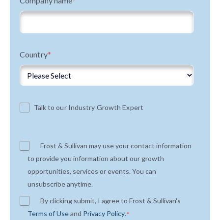
Company name
*
Country
*
Talk to our Industry Growth Expert
Frost & Sullivan may use your contact information
to provide you information about our growth
opportunities, services or events. You can
unsubscribe anytime.
By clicking submit, I agree to Frost & Sullivan's
Terms of Use
and
Privacy Policy
.
*