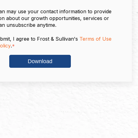
van may use your contact information to provide
on about our growth opportunities, services or
an unsubscribe anytime.
bmit, I agree to Frost & Sullivan's
Terms of Use
olicy
.
*