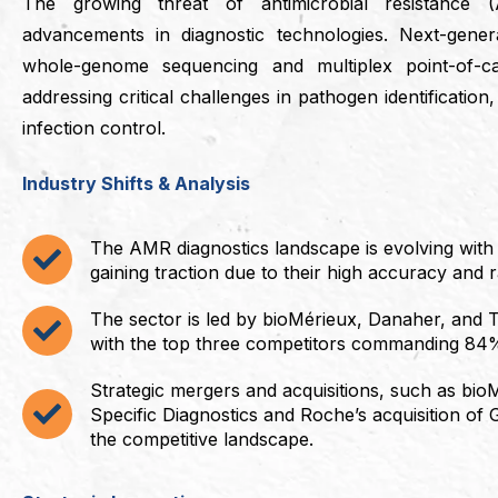
The growing threat of antimicrobial resistance 
advancements in diagnostic technologies. Next-gener
whole-genome sequencing and multiplex point-of-c
addressing critical challenges in pathogen identification
infection control.
Industry Shifts & Analysis
The AMR diagnostics landscape is evolving with
gaining traction due to their high accuracy and 
The sector is led by bioMérieux, Danaher, and T
with the top three competitors commanding 84
Strategic mergers and acquisitions, such as bioM
Specific Diagnostics and Roche’s acquisition of
the competitive landscape.