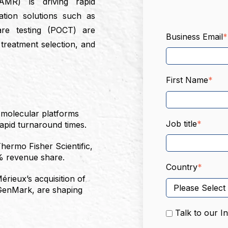
(AMR) is driving rapid
ation solutions such as
are testing (POCT) are
Business Email
*
, treatment selection, and
First Name
*
 molecular platforms
Job title
*
rapid turnaround times.
hermo Fisher Scientific,
% revenue share.
Country
*
érieux’s acquisition of
 GenMark, are shaping
Talk to our I