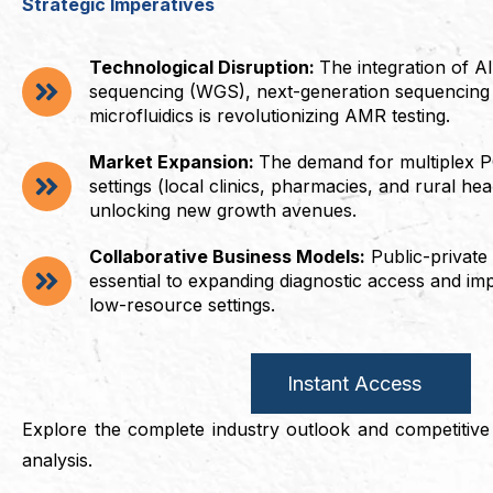
Strategic Imperatives
Technological Disruption:
The integration of 
sequencing (WGS), next-generation sequencing
microfluidics is revolutionizing AMR testing.
Market Expansion:
The demand for multiplex P
settings (local clinics, pharmacies, and rural hea
unlocking new growth avenues.
Collaborative Business Models:
Public-private
essential to expanding diagnostic access and impr
low-resource settings.
Instant Access
Explore the complete industry outlook and competitive i
analysis.