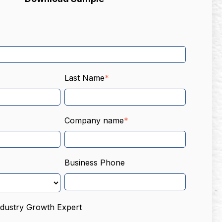
Last Name
*
Company name
*
Business Phone
ndustry Growth Expert