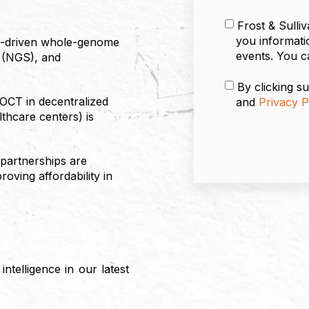
Frost & Sulli
you informati
AI-driven whole-genome
events. You c
 (NGS), and
By clicking su
OCT in decentralized
and
Privacy P
lthcare centers) is
 partnerships are
oving affordability in
ntelligence in our latest