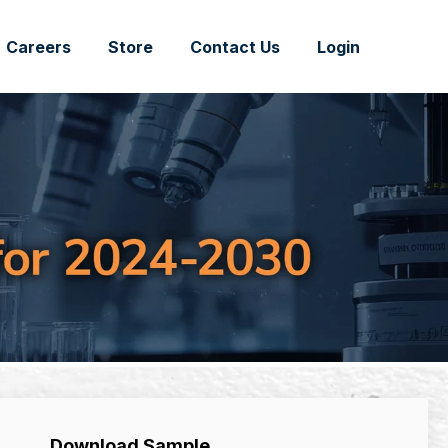
Careers
Store
Contact Us
Login
Download Sample