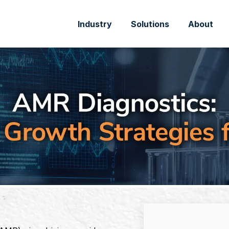
Industry
Solutions
About