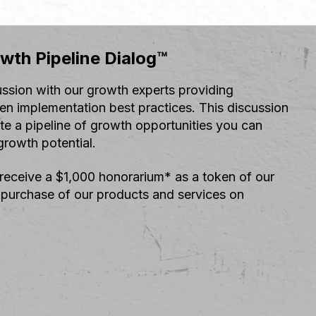
wth Pipeline Dialog™
ussion with our growth experts providing
en implementation best practices. This discussion
ate a pipeline of growth opportunities you can
rowth potential.
 receive a $1,000 honorarium* as a token of our
 purchase of our products and services on