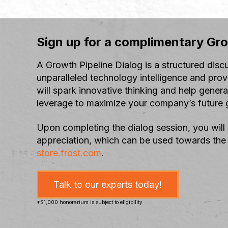
Sign up for a complimentary Gro
A Growth Pipeline Dialog is a structured disc
unparalleled technology intelligence and prov
will spark innovative thinking and help gener
leverage to maximize your company’s future g
Upon completing the dialog session, you will
appreciation, which can be used towards the
store.frost.com
.
Talk to our experts today!
*$1,000 honorarium is subject to eligibility