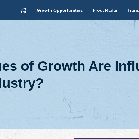
Growth Opportunities
Frost Radar
Trans
s of Growth Are Infl
dustry?