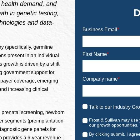
ve health demand, and
D
owth in genetic testing,
hnologies and data-
Business Email
*
y (specifically, germline
First Name
*
ons present in an individual
s growth is driven by a shift
ng government support for
Company name
*
g payer coverage, emerging
d increasing clinical
Talk to our Industry Gr
es prenatal screening, newborn
Frost & Sullivan may use 
her segments (preimplantation
our growth opportunities,
 diagnostic gene panels for
By clicking submit, I agre
o provides a 6-year revenue