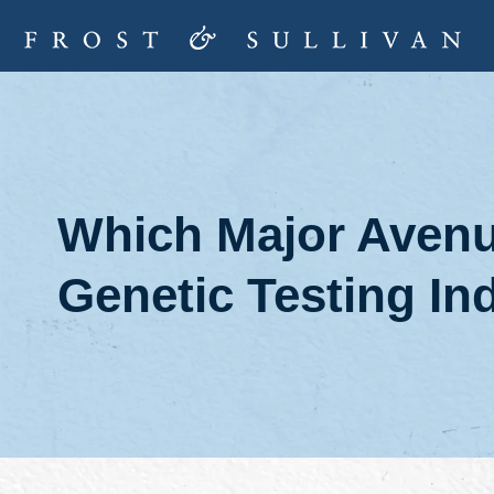
Which Major Avenue
Genetic Testing In