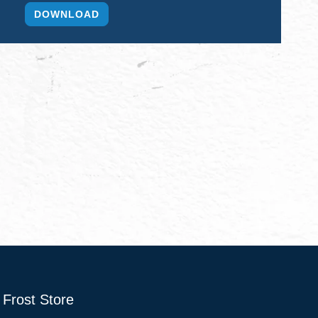
Frost Store