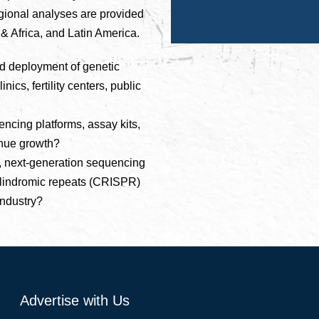
egional analyses are provided
 & Africa, and Latin America.
ad deployment of genetic
nics, fertility centers, public
cing platforms, assay kits,
enue growth?
, next-generation sequencing
palindromic repeats (CRISPR)
industry?
Advertise with Us