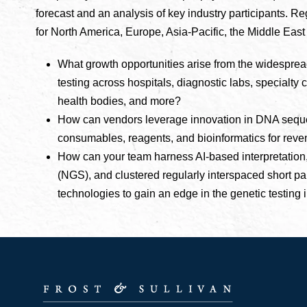
forecast and an analysis of key industry participants. R
for North America, Europe, Asia-Pacific, the Middle East
What growth opportunities arise from the widespre
testing across hospitals, diagnostic labs, specialty cli
health bodies, and more?
How can vendors leverage innovation in DNA sequen
consumables, reagents, and bioinformatics for rev
How can your team harness AI-based interpretation
(NGS), and clustered regularly interspaced short 
technologies to gain an edge in the genetic testing 