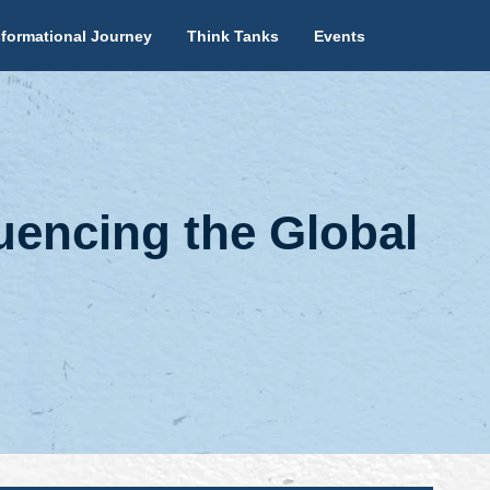
formational Journey
Think Tanks
Events
uencing the Global