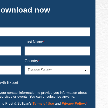
ownload now
Last Name
*
Country
*
owth Expert
your contact information to provide you information about
 services or events. You can unsubscribe anytime.
e to Frost & Sullivan's
Terms of Use
and
Privacy Policy
.
*