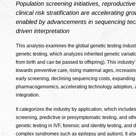
Population screening initiatives, reproducti
clinical risk stratification are accelerating gr
enabled by advancements in sequencing tec
driven interpretation
This analysis examines the global genetic testing industr
genetic testing, which analyzes inherited genetic variati
from birth and can be passed to offspring). This industry’
towards preventive care, rising maternal ages, increasi
early screening, declining sequencing costs, expandin
pharmacogenomics, accelerating technology adoption, an
integration.
It categorizes the industry by application, which includ
screening, predictive or presymptomatic testing, and ot
genetic testing in IVF, forensic and identity testing, and
complex syndromes such as epilepsy and autism). It als