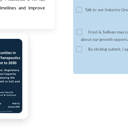
imelines and improve
Talk to our Industry Gr
Frost & Sullivan may 
about our growth opportun
By clicking submit, I a