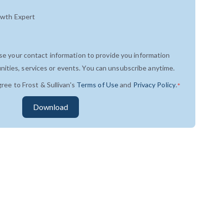
owth Expert
use your contact information to provide you information
ities, services or events. You can unsubscribe anytime.
gree to Frost & Sullivan's
Terms of Use
and
Privacy Policy
.
*