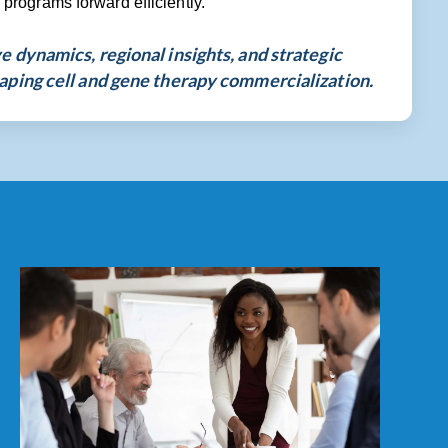
rograms forward efficiently.
 dynamics, regional insights, and strategic
aping cell and gene therapy commercialization.