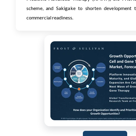
scheme, and Sakigake to shorten development t
commercial readiness.