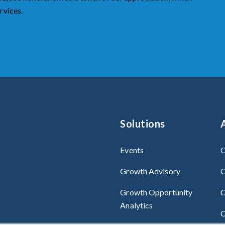
rvices.
Solutions
Events
O
Growth Advisory
O
Growth Opportunity
C
Analytics
C