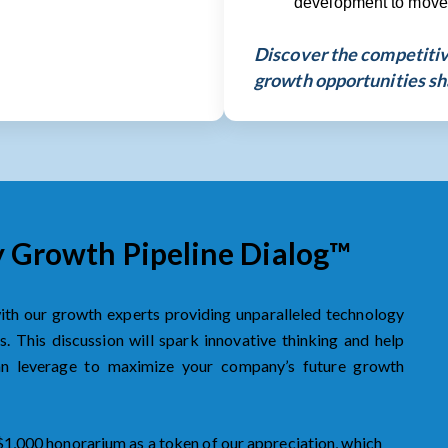
development to move p
Discover the competitive
growth opportunities sh
y Growth Pipeline Dialog™
with our growth experts providing unparalleled technology
. This discussion will spark innovative thinking and help
can leverage to maximize your company’s future growth
 $1,000 honorarium as a token of our appreciation, which