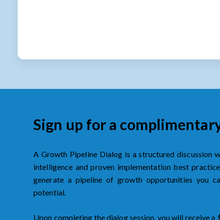
Sign up for a complimentar
A Growth Pipeline Dialog is a structured discussion 
intelligence and proven implementation best practices
generate a pipeline of growth opportunities you 
potential.
Upon completing the dialog session, you will receive a