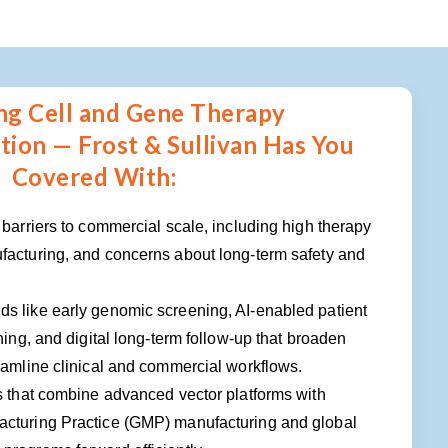
ng Cell and Gene Therapy
ion — Frost & Sullivan Has You
Covered With:
 barriers to commercial scale, including high therapy
facturing, and concerns about long-term safety and
s like early genomic screening, AI-enabled patient
hing, and digital long-term follow-up that broaden
eamline clinical and commercial workflows.
s that combine advanced vector platforms with
cturing Practice (GMP) manufacturing and global