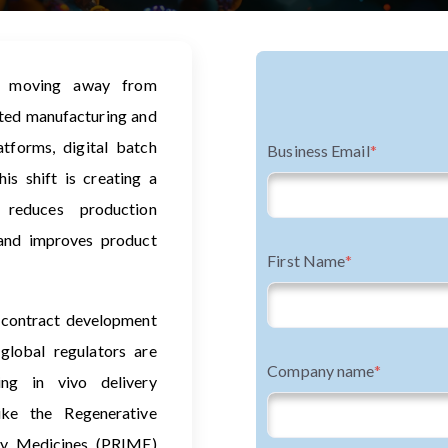
e moving away from
ated manufacturing and
tforms, digital batch
Business Email
*
is shift is creating a
 reduces production
 and improves product
First Name
*
 contract development
lobal regulators are
Company name
*
ing in vivo delivery
ike the Regenerative
ty Medicines (PRIME)