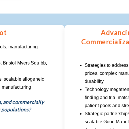
ot
Advanci
Commercializat
ools, manufacturing
, Bristol Myers Squibb,
Strategies to address
prices, complex manu
s, scalable allogeneic
durability.
T manufacturing
Technology megatrend
finding and trial matc
e, and commercially
patient pools and str
t populations?
Strategic partnership
scalable Good Manufa