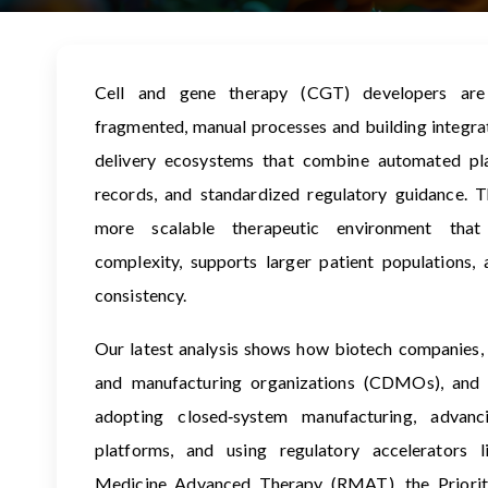
Cell and gene therapy (CGT) developers ar
fragmented, manual processes and building integr
delivery ecosystems that combine automated pla
records, and standardized regulatory guidance. Th
more scalable therapeutic environment that
complexity, supports larger patient populations,
consistency.
Our latest analysis shows how biotech companies,
and manufacturing organizations (CDMOs), and g
adopting closed‑system manufacturing, advanc
platforms, and using regulatory accelerators l
Medicine Advanced Therapy (RMAT), the Priori