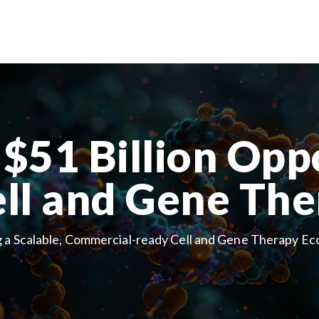
$51 Billion Opp
ell and Gene The
g a Scalable, Commercial-ready Cell and Gene Therapy E