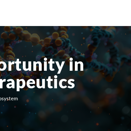
ortunity in
rapeutics
cosystem