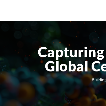
Capturing 
Global C
Buildin