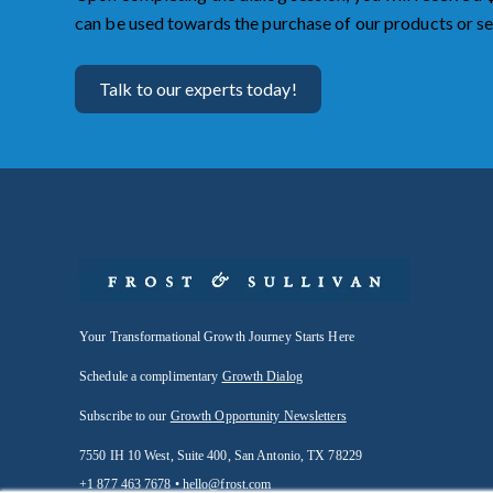
can be used towards the purchase of our products or se
Talk to our experts today!
Your Transformational Growth Journey Starts Here
Schedule a complimentary
Growth Dialog
Subscribe to our
Growth Opportunity Newsletters
7550 IH 10 West, Suite 400, San Antonio, TX 78229
+1 877 463 7678 •
hello@frost.com