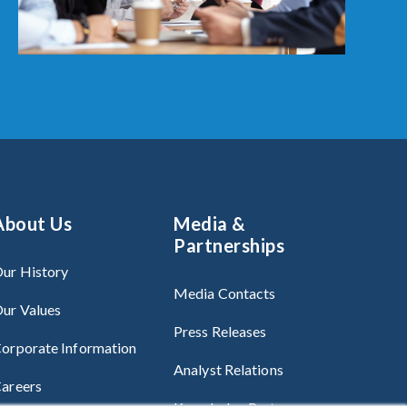
About Us
Media &
Partnerships
ur History
Media Contacts
ur Values
Press Releases
orporate Information
Analyst Relations
areers