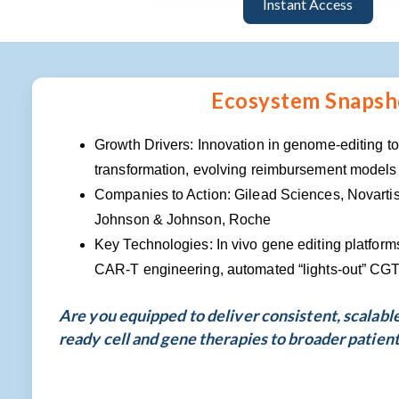
Instant Access
Ecosystem Snapsh
Growth Drivers: Innovation in genome-editing t
transformation, evolving reimbursement models
Companies to Action: Gilead Sciences, Novartis
Johnson & Johnson, Roche
Key Technologies: In vivo gene editing platform
CAR-T engineering, automated “lights-out” CG
Are you equipped to deliver consistent, scalabl
ready cell and gene therapies to broader patien