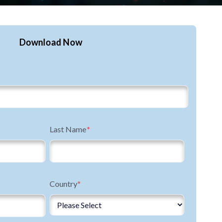
Download Now
Last Name
*
Country
*