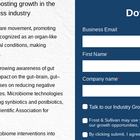
osting growth in the
Do
ss industry
-care movement, promoting
Business Email
*
ecognized as an organ-like
al conditions, making
.
First Name
*
growing awareness of gut
mpact on the gut–brain, gut–
Company name
*
uses on reducing negative
ces. Microbiome technologies
ng synbiotics and postbiotics,
Talk to our Industry Gr
ientific Association for
Frost & Sullivan may use 
our growth opportunities,
biome interventions into
By clicking submit, I agre