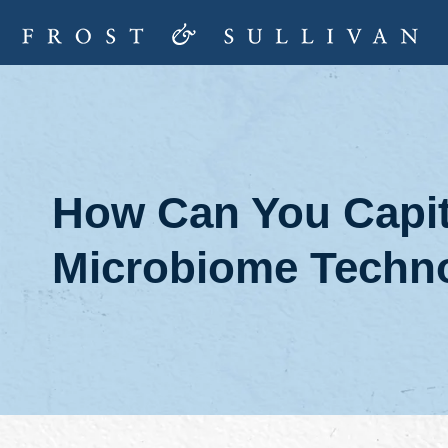
How Can You Capita
Microbiome Techno