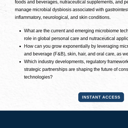
foods and beverages, nutraceutical supplements, and pe
manage microbial dysbiosis associated with gastrointes
inflammatory, neurological, and skin conditions.
What are the current and emerging microbiome techn
role in global personal care and nutraceutical appli
How can you grow exponentially by leveraging micr
and beverage (F&B), skin, hair, and oral care, as w
Which industry developments, regulatory framework
strategic partnerships are shaping the future of c
technologies?
INSTANT ACCESS