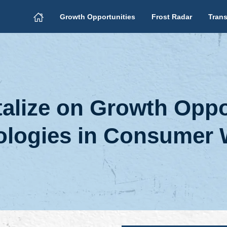
Growth Opportunities
Frost Radar
Trans
lize on Growth Oppor
logies in Consumer 