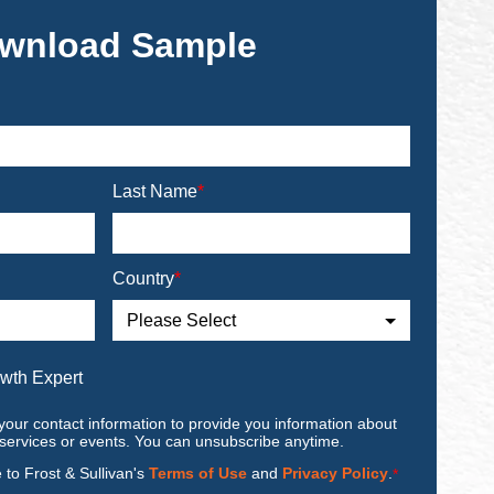
wnload Sample
Last Name
*
Country
*
owth Expert
your contact information to provide you information about
 services or events. You can unsubscribe anytime.
e to Frost & Sullivan's
Terms of Use
and
Privacy Policy
.
*