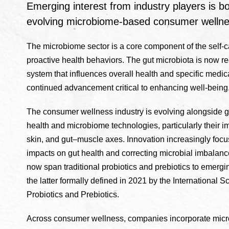
Emerging interest from industry players is bo
evolving microbiome-based consumer wellne
The microbiome sector is a core component of the self
proactive health behaviors. The gut microbiota is now r
system that influences overall health and specific medic
continued advancement critical to enhancing well-being
The consumer wellness industry is evolving alongside 
health and microbiome technologies, particularly their i
skin, and gut–muscle axes. Innovation increasingly foc
impacts on gut health and correcting microbial imbalan
now span traditional probiotics and prebiotics to emergi
the latter formally defined in 2021 by the International Sc
Probiotics and Prebiotics.
Across consumer wellness, companies incorporate micro