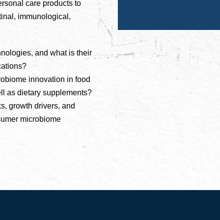
rsonal care products to
tinal, immunological,
ologies, and what is their
cations?
obiome innovation in food
ell as dietary supplements?
s, growth drivers, and
onsumer microbiome