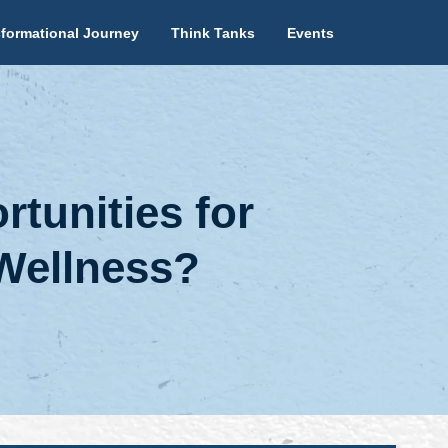
formational Journey
Think Tanks
Events
tunities for
Wellness?