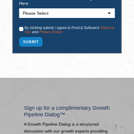
Here
By clicking submit, I agree to Frost & Sullivan's
Terms of
Use
and
Privacy Policy
.
*
Sign up for a complimentary Growth
Pipeline Dialog™
A Growth Pipeline Dialog is a structured
discussion with our growth experts providing