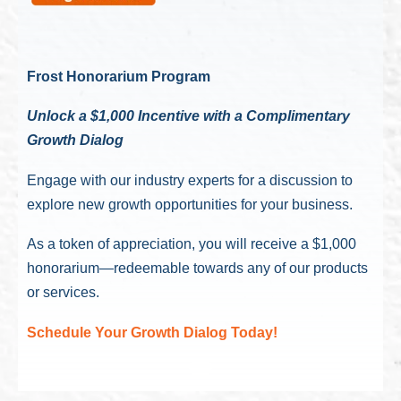
Frost Honorarium Program
Unlock a $1,000 Incentive with a Complimentary
Growth Dialog
Engage with our industry experts for a discussion to
explore new growth opportunities for your business.
As a token of appreciation, you will receive a $1,000
honorarium—redeemable towards any of our products
or services.
Schedule Your Growth Dialog Today!