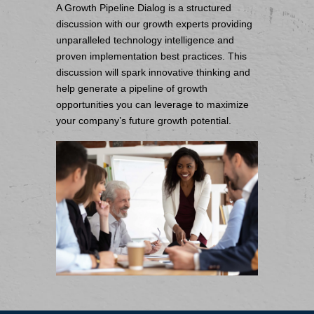
A Growth Pipeline Dialog is a structured
discussion with our growth experts providing
unparalleled technology intelligence and
proven implementation best practices. This
discussion will spark innovative thinking and
help generate a pipeline of growth
opportunities you can leverage to maximize
your company’s future growth potential.