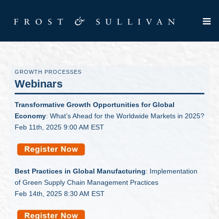
GROWTH PROCESSES
Webinars
Transformative Growth Opportunities for Global
Economy
: What’s Ahead for the Worldwide Markets in 2025?
Feb 11th, 2025 9:00 AM EST
Best Practices in Global Manufacturing
: Implementation
of Green Supply Chain Management Practices
Feb 14th, 2025 8:30 AM EST