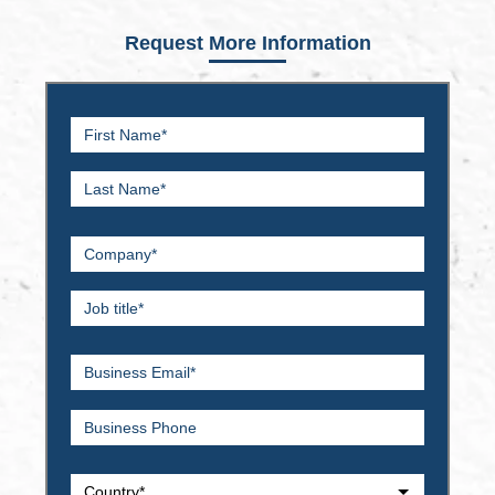
Request More Information