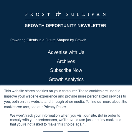
Powering Clients to a Future Shaped by Growth
Advertise with Us
Archives
Subscribe Now
Growth Analytics
This website stores cookies on your computer. These cookies are used to
Frost Store
improve your website experience and provide more personalized services to
you, both on this website and through other media. To find out more about the
Careers
cookies we use, see our Privacy Policy.
Growth Council Think Tanks
We won't track your information when you visit our site. But in order to
Brand & Demand
comply with your preferences, we'll have to use just one tiny cookie so
that you're not asked to make this choice again.