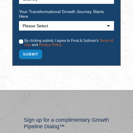
Your Transformational Growth Journey Starts
Here
By clicking submit, I agree to Frost & Sullivan's
Terms of
Use
and
Privacy Policy
.
*
Sign up for a complimentary Growth
Pipeline Dialog™