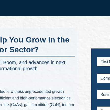
lp You Grow in the
r Sector?
e AI Boom, and advances in next-
ormational growth
ted to witness unprecedented growth
fficient and high-performance electronics.
enide (GaAs), gallium nitride (GaN), indium