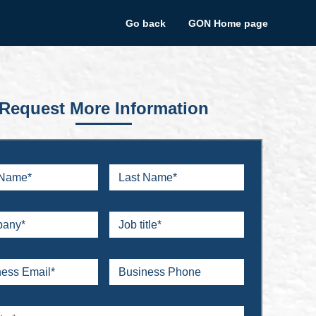
Go back
GON Home page
Request More Information