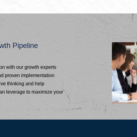
wth Pipeline
ion with our growth experts
and proven implementation
ive thinking and help
can leverage to maximize your