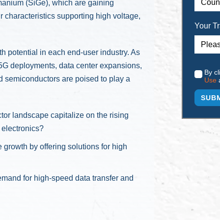
rmanium (SiGe), which are gaining
 characteristics supporting high voltage,
Your Tr
potential in each end-user industry. As
, 5G deployments, data center expansions,
By cl
 semiconductors are poised to play a
Use
 landscape capitalize on the rising
 electronics?
rowth by offering solutions for high
emand for high-speed data transfer and