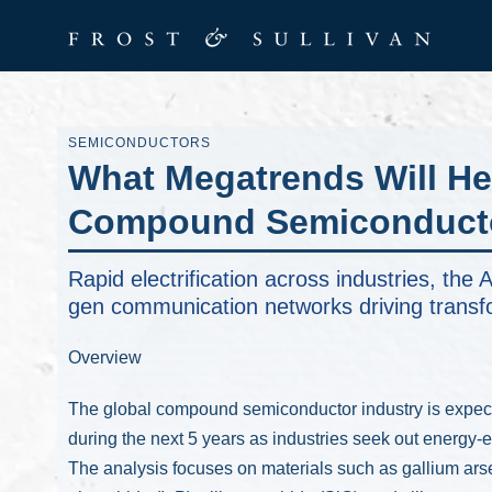
SEMICONDUCTORS
What Megatrends Will He
Compound Semiconducto
Rapid electrification across industries, th
gen communication networks driving transf
Overview
The global compound semiconductor industry is expec
during the next 5 years as industries seek out energy-e
The analysis focuses on materials such as gallium ars