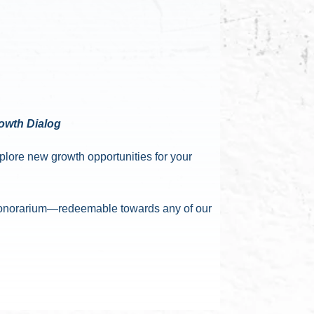
rowth Dialog
xplore new growth opportunities for your
0 honorarium—redeemable towards any of our