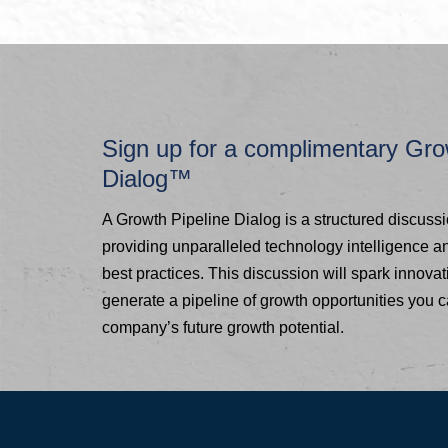
Sign up for a complimentary Gro
Dialog™
A Growth Pipeline Dialog is a structured discuss
providing unparalleled technology intelligence 
best practices. This discussion will spark innovat
generate a pipeline of growth opportunities you 
company’s future growth potential.