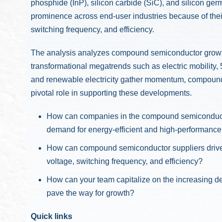
phosphide (InP), silicon carbide (SiC), and silicon ge
prominence across end-user industries because of their
switching frequency, and efficiency.
The analysis analyzes compound semiconductor growth 
transformational megatrends such as electric mobility
and renewable electricity gather momentum, compound
pivotal role in supporting these developments.
How can companies in the compound semiconductor
demand for energy-efficient and high-performance
How can compound semiconductor suppliers drive g
voltage, switching frequency, and efficiency?
How can your team capitalize on the increasing d
pave the way for growth?
Quick links