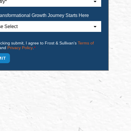
ansformational Growth Journey Starts Here
icking submit, I agree to Frost & Sullivan's
Terms of
and
Privacy Policy
.
*