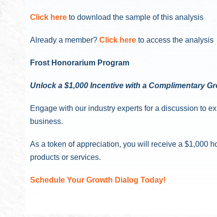
Click here
to download the sample of this analysis
Already a member?
Click here
to access the analysis
Frost Honorarium Program
Unlock a $1,000 Incentive with a Complimentary G
Engage with our industry experts for a discussion to e
business.
As a token of appreciation, you will receive a $1,00
products or services.
Schedule Your Growth Dialog Today!