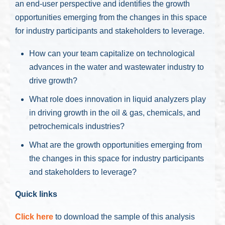
an end-user perspective and identifies the growth
opportunities emerging from the changes in this space
for industry participants and stakeholders to leverage.
How can your team capitalize on technological
advances in the water and wastewater industry to
drive growth?
What role does innovation in liquid analyzers play
in driving growth in the oil & gas, chemicals, and
petrochemicals industries?
What are the growth opportunities emerging from
the changes in this space for industry participants
and stakeholders to leverage?
Quick links
Click here
to download the sample of this analysis