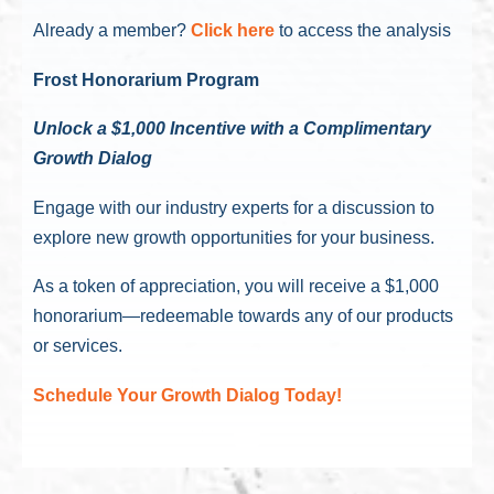
Already a member?
Click here
to access the analysis
Frost Honorarium Program
Unlock a $1,000 Incentive with a Complimentary
Growth Dialog
Engage with our industry experts for a discussion to
explore new growth opportunities for your business.
As a token of appreciation, you will receive a $1,000
honorarium—redeemable towards any of our products
or services.
Schedule Your Growth Dialog Today!