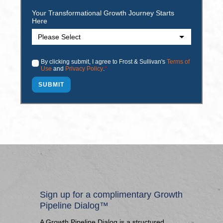
Your Transformational Growth Journey Starts
Here
By clicking submit, I agree to Frost & Sullivan's
Terms of
Use
and
Privacy Policy
.
*
Sign up for a complimentary Growth
Pipeline Dialog™
A Growth Pipeline Dialog is a structured