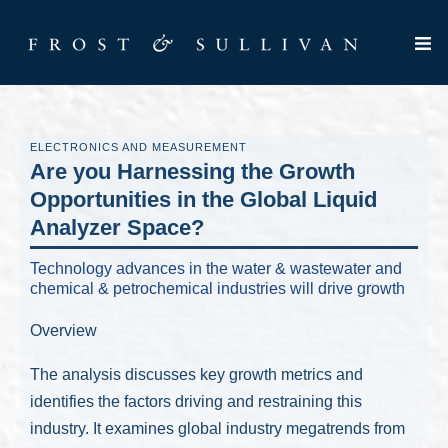
ELECTRONICS AND MEASUREMENT
Are you Harnessing the Growth
Opportunities in the Global Liquid
Analyzer Space?
Technology advances in the water & wastewater and
chemical & petrochemical industries will drive growth
Overview
The analysis discusses key growth metrics and
identifies the factors driving and restraining this
industry. It examines global industry megatrends from