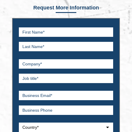
Request More Information