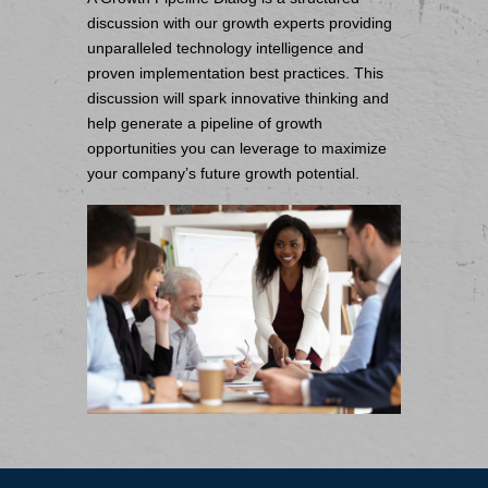
discussion with our growth experts providing
unparalleled technology intelligence and
proven implementation best practices. This
discussion will spark innovative thinking and
help generate a pipeline of growth
opportunities you can leverage to maximize
your company’s future growth potential.