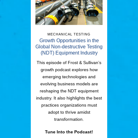
MECHANICAL TESTING
Growth Opportunities in the
Global Non-destructive Testing
(NDT) Equipment Industry
This episode of Frost & Sullivan’s
growth podcast explores how
emerging technologies and
evolving business models are
reshaping the NDT equipment
industry. It also highlights the best
practices organizations must
adopt to thrive amidst
transformation.
Tune Into the Podcast!