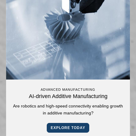
ADVANCED MANUFACTURING
AI-driven Additive Manufacturing
Are robotics and high-speed connectivity enabling growth
in additive manufacturing?
EXPLORE TODAY