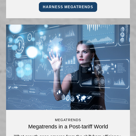
HARNESS MEGATRENDS
MEGATRENDS
Megatrends in a Post-tariff World