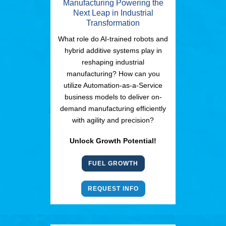
Manufacturing Powering the
Next Leap in Industrial
Transformation
What role do AI-trained robots and
hybrid additive systems play in
reshaping industrial
manufacturing? How can you
utilize Automation-as-a-Service
business models to deliver on-
demand manufacturing efficiently
with agility and precision?
Unlock Growth Potential!
FUEL GROWTH
REQUEST INFO