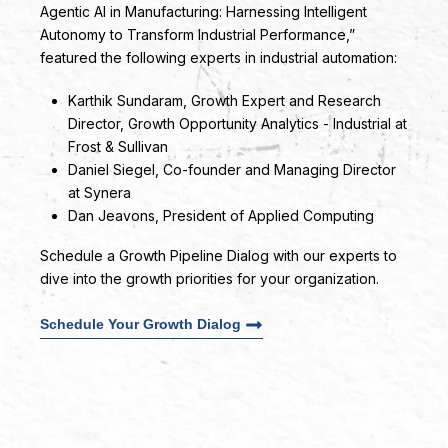
Agentic AI in Manufacturing: Harnessing Intelligent
Autonomy to Transform Industrial Performance,”
featured the following experts in industrial automation:
Karthik Sundaram
, Growth Expert and Research
Director, Growth Opportunity Analytics - Industrial at
Frost & Sullivan
Daniel Siegel
, Co-founder and Managing Director
at Synera
Dan Jeavons
, President of Applied Computing
Schedule a Growth Pipeline Dialog with our experts to
dive into the growth priorities for your organization.
Schedule Your Growth Dialog