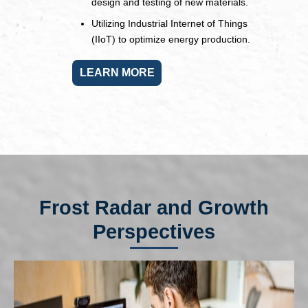
design and testing of new materials.
Utilizing Industrial Internet of Things
(IIoT) to optimize energy production.
LEARN MORE
Frost Radar and Growth
Perspectives