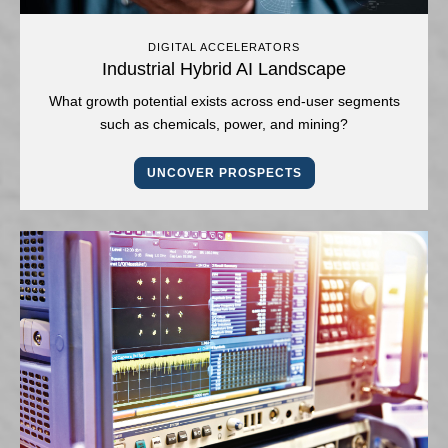
DIGITAL ACCELERATORS
Industrial Hybrid AI Landscape
What growth potential exists across end-user segments
such as chemicals, power, and mining?
UNCOVER PROSPECTS