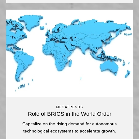
MEGATRENDS
Role of BRICS in the World Order
Capitalize on the rising demand for autonomous
technological ecosystems to accelerate growth.