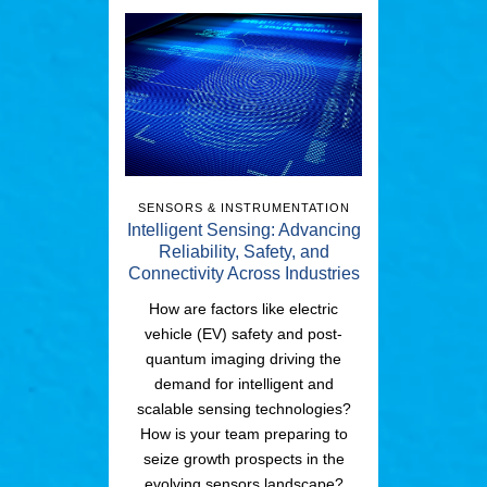
SENSORS & INSTRUMENTATION
Intelligent Sensing: Advancing
Reliability, Safety, and
Connectivity Across Industries
How are factors like electric
vehicle (EV) safety and post-
quantum imaging driving the
demand for intelligent and
scalable sensing technologies?
How is your team preparing to
seize growth prospects in the
evolving sensors landscape?