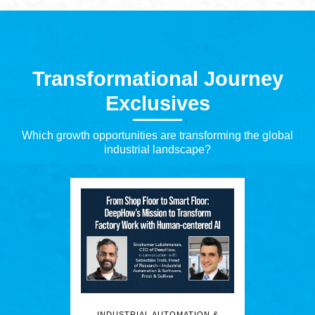
Transformational Journey
Exclusives
Which growth opportunities are transforming the global
industrial landscape?
INDUSTRIAL AUTOMATION &