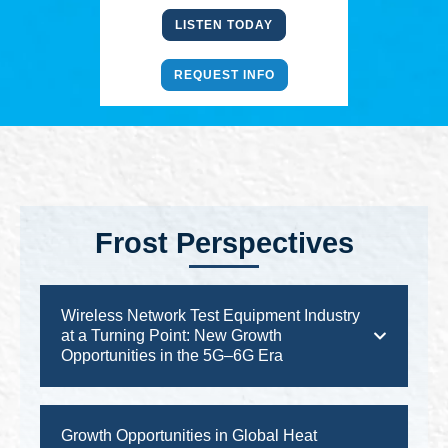
LISTEN TODAY
REQUEST INFO
Frost Perspectives
Wireless Network Test Equipment Industry
at a Turning Point: New Growth
Opportunities in the 5G–6G Era
Growth Opportunities in Global Heat