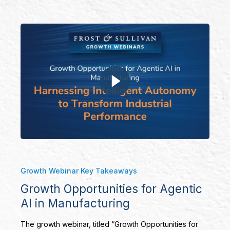
Growth Webinar Key Takeaways
Growth Opportunities for Agentic
AI in Manufacturing
The growth webinar, titled “Growth Opportunities for