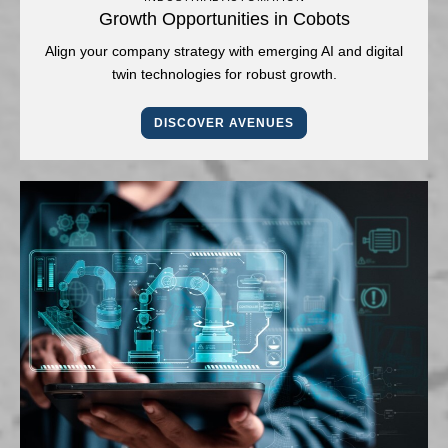
Growth Opportunities in Cobots
Align your company strategy with emerging AI and digital
twin technologies for robust growth.
DISCOVER AVENUES