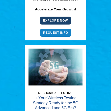
Accelerate Your Growth!
EXPLORE NOW
REQUEST INFO
MECHANICAL TESTING
Is Your Wireless Testing
Strategy Ready for the 5G
Advanced and 6G Era?