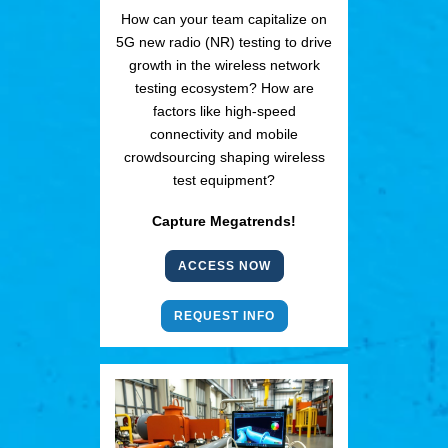
How can your team capitalize on
5G new radio (NR) testing to drive
growth in the wireless network
testing ecosystem? How are
factors like high-speed
connectivity and mobile
crowdsourcing shaping wireless
test equipment?
Capture Megatrends!
ACCESS NOW
REQUEST INFO