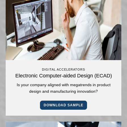
DIGITAL ACCELERATORS
Electronic Computer-aided Design (ECAD)
Is your company aligned with megatrends in product
design and manufacturing innovation?
DOWNLOAD SAMPLE