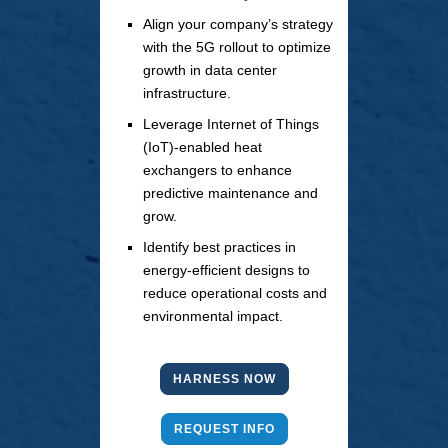
Align your company’s strategy
with the 5G rollout to optimize
growth in data center
infrastructure.
Leverage Internet of Things
(IoT)-enabled heat
exchangers to enhance
predictive maintenance and
grow.
Identify best practices in
energy-efficient designs to
reduce operational costs and
environmental impact.
HARNESS NOW
REQUEST INFO