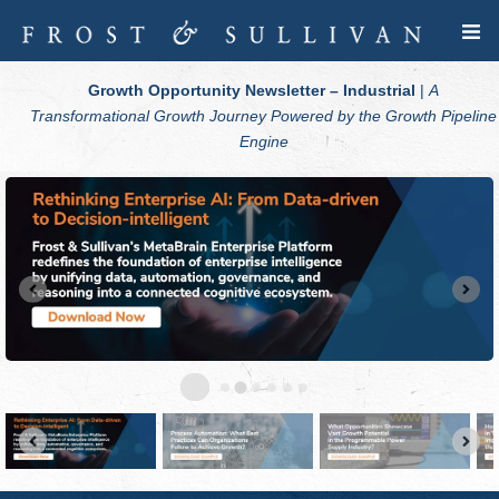
Growth Opportunity Newsletter – Industrial
|
A
Transformational Growth Journey Powered by the Growth Pipeline
Engine