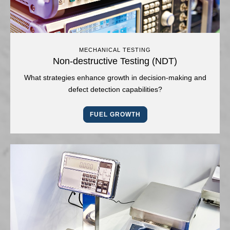
MECHANICAL TESTING
Non-destructive Testing (NDT)
What strategies enhance growth in decision-making and
defect detection capabilities?
FUEL GROWTH