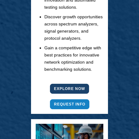
innovation and automated
testing solutions.
Discover growth opportunities
across spectrum analyzers,
signal generators, and
protocol analyzers.
Gain a competitive edge with
best practices for innovative
network optimization and
benchmarking solutions.
EXPLORE NOW
REQUEST INFO