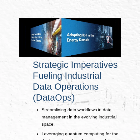
Strategic Imperatives
Fueling Industrial
Data Operations
(DataOps)
Streamlining data workflows in data
management in the evolving industrial
space.
Leveraging quantum computing for the