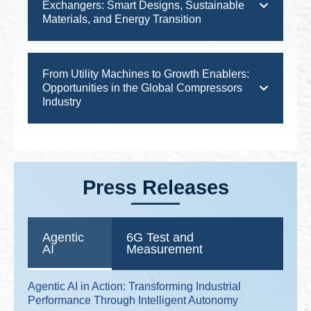
Exchangers: Smart Designs, Sustainable
Materials, and Energy Transition
From Utility Machines to Growth Enablers:
Opportunities in the Global Compressors
Industry
Press Releases
Agentic
6G Test and
AI
Measurement
Agentic AI in Action: Transforming Industrial
Performance Through Intelligent Autonomy