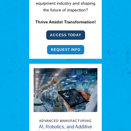
equipment industry and shaping
the future of inspection?
Thrive Amidst Transformation!
ACCESS TODAY
REQUEST INFO
ADVANCED MANUFACTURING
AI, Robotics, and Additive