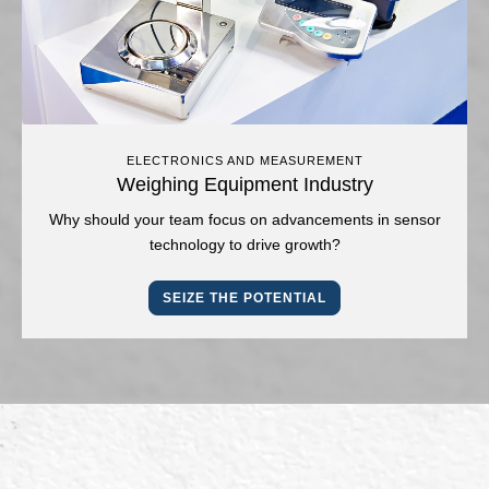
ELECTRONICS AND MEASUREMENT
Weighing Equipment Industry
Why should your team focus on advancements in sensor
technology to drive growth?
SEIZE THE POTENTIAL