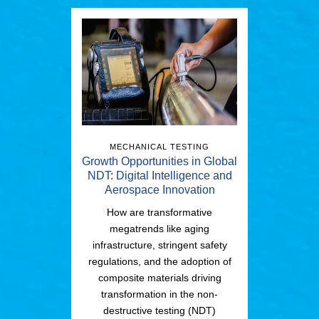
MECHANICAL TESTING
Growth Opportunities in Global
NDT: Digital Intelligence and
Aerospace Innovation
How are transformative
megatrends like aging
infrastructure, stringent safety
regulations, and the adoption of
composite materials driving
transformation in the non-
destructive testing (NDT)