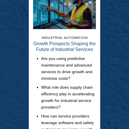
INDUSTRIAL AUTOMATION
Growth Prospects Shaping the
Future of Industrial Services
Are you using predictive
maintenance and advanced
services to drive growth and
minimize costs?
What role does supply chain
efficiency play in accelerating
growth for industrial service
providers?
How can service providers
leverage software and safety