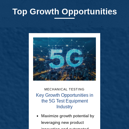
Top Growth Opportunities
MECHANICAL TESTING
Key Growth Opportunities in
the 5G Test Equipment
Industry
Maximize growth potential by
leveraging new product