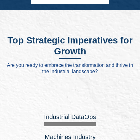
Top Strategic Imperatives for
Growth
Are you ready to embrace the transformation and thrive in
the industrial landscape?
Industrial DataOps
Machines Industry