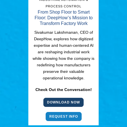
PROCESS CONTROL
From Shop Floor to Smart
Floor: DeepHow’s Mission to
Transform Factory Work
Sivakumar Lakshmanan, CEO of
DeepHow, explores how digitized
expertise and human-centered AI
are reshaping industrial work
while showing how the company is
redefining how manufacturers
preserve their valuable
operational knowledge.
Check Out the Conversation!
DOWNLOAD NOW
REQUEST INFO