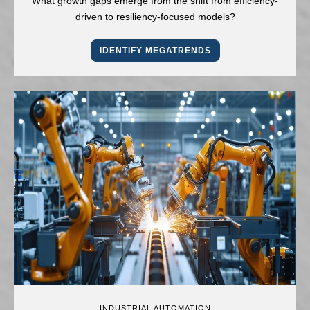
What growth gaps emerge from the shift from efficiency-
driven to resiliency-focused models?
IDENTIFY MEGATRENDS
INDUSTRIAL AUTOMATION