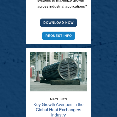
systems to maximize growth
across industrial applications?
DOWNLOAD NOW
REQUEST INFO
MACHINES
Key Growth Avenues in the
Global Heat Exchangers
Industry