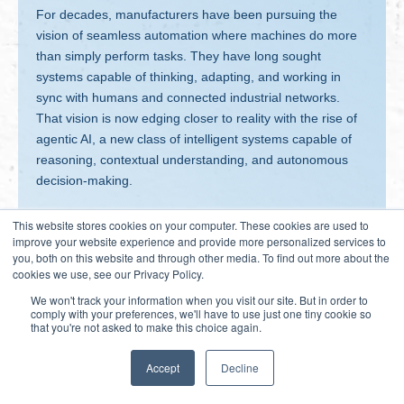
For decades, manufacturers have been pursuing the
vision of seamless automation where machines do more
than simply perform tasks. They have long sought
systems capable of thinking, adapting, and working in
sync with humans and connected industrial networks.
That vision is now edging closer to reality with the rise of
agentic AI, a new class of intelligent systems capable of
reasoning, contextual understanding, and autonomous
decision-making.
This website stores cookies on your computer. These cookies are used to
improve your website experience and provide more personalized services to
you, both on this website and through other media. To find out more about the
cookies we use, see our Privacy Policy.
We won't track your information when you visit our site. But in order to
comply with your preferences, we'll have to use just one tiny cookie so
that you're not asked to make this choice again.
Accept
Decline