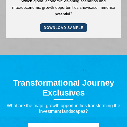
Which global economic visioning scenarios and
macroeconomic growth opportunities showcase immense
potential?
DOWNLOAD SAMPLE
Transformational Journey
Exclusives
What are the major growth opportunities transforming the
investment landscapes?