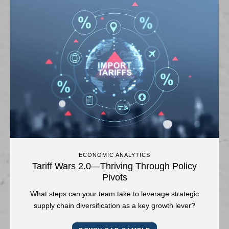
ECONOMIC ANALYTICS
Tariff Wars 2.0—Thriving Through Policy
Pivots
What steps can your team take to leverage strategic
supply chain diversification as a key growth lever?