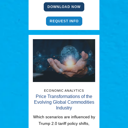
DOWNLOAD NOW
REQUEST INFO
ECONOMIC ANALYTICS
Price Transformations of the
Evolving Global Commodities
Industry
Which scenarios are influenced by
Trump 2.0 tariff policy shifts,