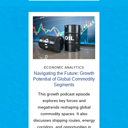
ECONOMIC ANALYTICS
Navigating the Future: Growth
Potential of Global Commodity
Segments
This growth podcast episode
explores key forces and
megatrends reshaping global
commodity spaces. It also
discusses shipping routes, energy
corridors, and opportunities in