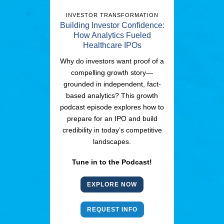
INVESTOR TRANSFORMATION
Building Investor Confidence:
How Analytics Fueled
Healthcare IPOs
Why do investors want proof of a
compelling growth story—
grounded in independent, fact-
based analytics? This growth
podcast episode explores how to
prepare for an IPO and build
credibility in today’s competitive
landscapes.
Tune in to the Podcast!
EXPLORE NOW
REQUEST INFO