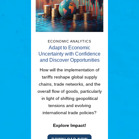
ECONOMIC ANALYTICS
Adapt to Economic
Uncertainty with Confidence
and Discover Opportunities
How will the implementation of
tariffs reshape global supply
chains, trade networks, and the
overall flow of goods, particularly
in light of shifting geopolitical
tensions and evolving
international trade policies?
Explore Impact!