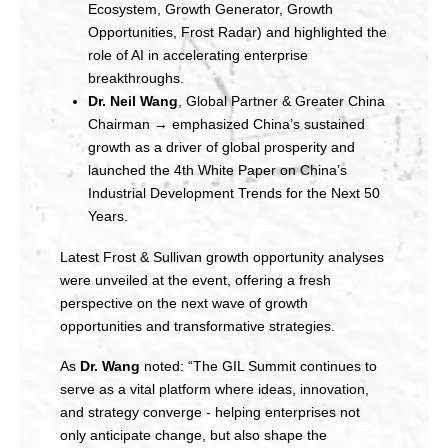
Ecosystem, Growth Generator, Growth
Opportunities, Frost Radar) and highlighted the
role of AI in accelerating enterprise
breakthroughs.
Dr. Neil Wang
, Global Partner & Greater China
Chairman → emphasized China’s sustained
growth as a driver of global prosperity and
launched the 4th White Paper on China’s
Industrial Development Trends for the Next 50
Years.
Latest Frost & Sullivan growth opportunity analyses
were unveiled at the event, offering a fresh
perspective on the next wave of growth
opportunities and transformative strategies.
As
Dr. Wang
noted: “The GIL Summit continues to
serve as a vital platform where ideas, innovation,
and strategy converge - helping enterprises not
only anticipate change, but also shape the