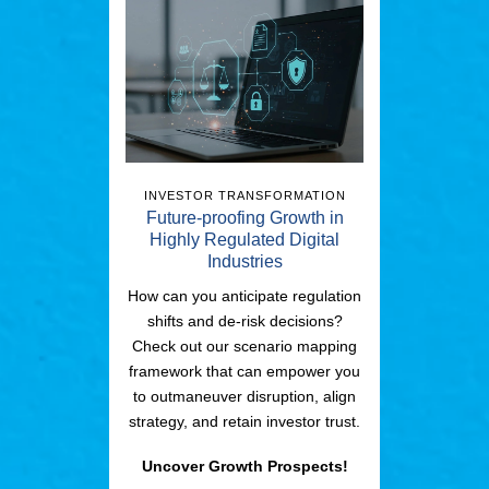
INVESTOR TRANSFORMATION
Future-proofing Growth in
Highly Regulated Digital
Industries
How can you anticipate regulation
shifts and de-risk decisions?
Check out our scenario mapping
framework that can empower you
to outmaneuver disruption, align
strategy, and retain investor trust.
Uncover Growth Prospects!