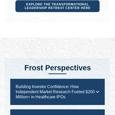
EXPLORE THE TRANSFORMATIONAL
LEADERSHIP RETREAT CENTER HERE
Frost Perspectives
Building Investor Confidence: How
Independent Market Research Fueled $200
Million+ in Healthcare IPOs