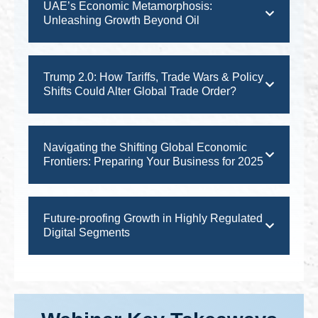
UAE’s Economic Metamorphosis:
Unleashing Growth Beyond Oil
Trump 2.0: How Tariffs, Trade Wars & Policy
Shifts Could Alter Global Trade Order?
Navigating the Shifting Global Economic
Frontiers: Preparing Your Business for 2025
Future-proofing Growth in Highly Regulated
Digital Segments