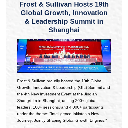
Frost & Sullivan Hosts 19th
Global Growth, Innovation
& Leadership Summit in
Shanghai
Frost & Sullivan proudly hosted the 19th Global
Growth, Innovation & Leadership (GIL) Summit and
the 4th New Investment Event at the Jing’an
Shangri-La in Shanghai, uniting 200+ global
leaders, 100+ sessions, and 4,000+ participants
under the theme: “Intelligence Initiates a New
Journey: Jointly Shaping Global Growth Engines.”