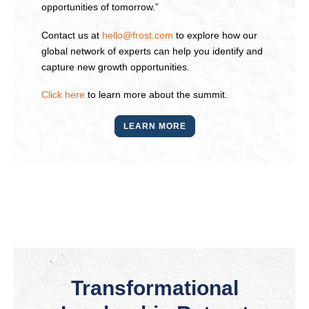
opportunities of tomorrow.”
Contact us at
hello@frost.com
to explore how our
global network of experts can help you identify and
capture new growth opportunities.
Click here
to learn more about the summit.
LEARN MORE
Transformational