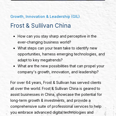
Growth, Innovation & Leadership (GIL)
Frost & Sullivan China
How can you stay sharp and perceptive in the
ever-changing business world?
What steps can your team take to identify new
opportunities, harness emerging technologies, and
adapt to key megatrends?
What are the new possibilities that can propel your
company's growth, innovation, and leadership?
For over 64 years, Frost & Sullivan has served clients
all over the world. Frost & Sullivan China is geared to
assist businesses in China, showcase the potential for
long-term growth & investments, and provide a
comprehensive suite of professional services to help
you embrace advanced digital technologies and