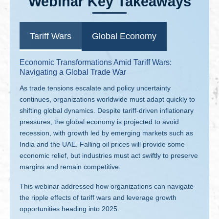
Webinar Key Takeaways
Tariff Wars
Global Economy
Economic Transformations Amid Tariff Wars:
Navigating a Global Trade War
As trade tensions escalate and policy uncertainty
continues, organizations worldwide must adapt quickly to
shifting global dynamics. Despite tariff-driven inflationary
pressures, the global economy is projected to avoid
recession, with growth led by emerging markets such as
India and the UAE. Falling oil prices will provide some
economic relief, but industries must act swiftly to preserve
margins and remain competitive.
This webinar addressed how organizations can navigate
the ripple effects of tariff wars and leverage growth
opportunities heading into 2025.