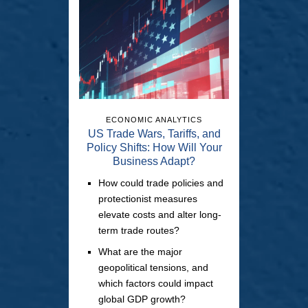
ECONOMIC ANALYTICS
US Trade Wars, Tariffs, and
Policy Shifts: How Will Your
Business Adapt?
How could trade policies and
protectionist measures
elevate costs and alter long-
term trade routes?
What are the major
geopolitical tensions, and
which factors could impact
global GDP growth?