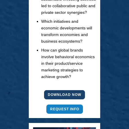
led to collaborative public and
private sector synergies?
Which initiatives and
economic developments will
transform economies and
business ecosystems?
How can global brands
involve behavioral economics
in their product/service
marketing strategies to
achieve growth?
DOWNLOAD NOW
REQUEST INFO