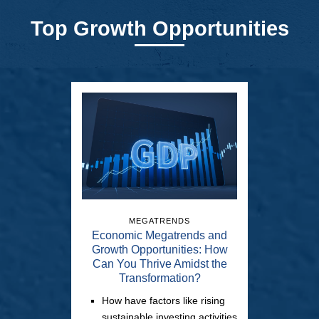
Top Growth Opportunities
MEGATRENDS
Economic Megatrends and
Growth Opportunities: How
Can You Thrive Amidst the
Transformation?
How have factors like rising
sustainable investing activities