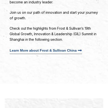
become an industry leader.
Join us on our path of innovation and start your journey
of growth.
Check out the highlights from Frost & Sullivan’s 19th
Global Growth, Innovation & Leadership (GIL) Summit in
Shanghai in the following section.
Learn More about Frost & Sullivan China