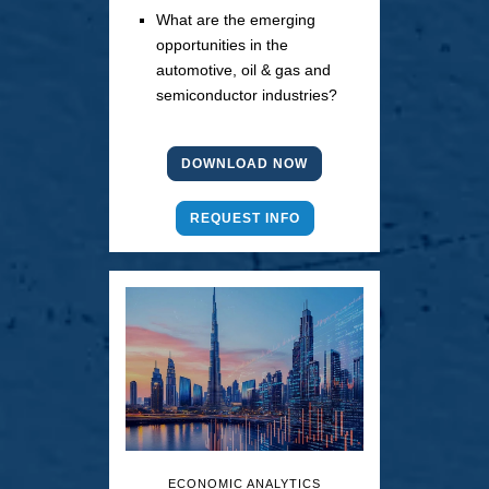
What are the emerging
opportunities in the
automotive, oil & gas and
semiconductor industries?
DOWNLOAD NOW
REQUEST INFO
ECONOMIC ANALYTICS