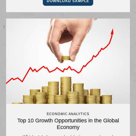
DOWNLOAD SAMPLE
ECONOMIC ANALYTICS
Top 10 Growth Opportunities in the Global
Economy