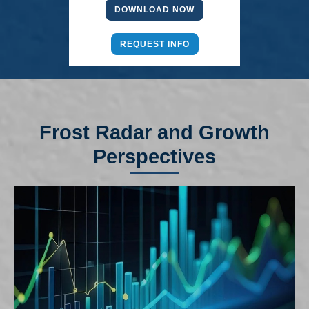
DOWNLOAD NOW
REQUEST INFO
Frost Radar and Growth
Perspectives