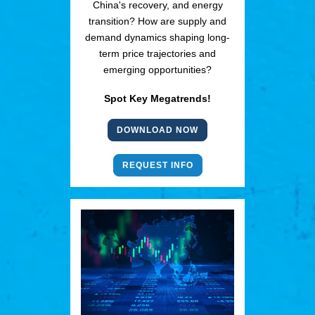
China's recovery, and energy
transition? How are supply and
demand dynamics shaping long-
term price trajectories and
emerging opportunities?
Spot Key Megatrends!
DOWNLOAD NOW
REQUEST INFO