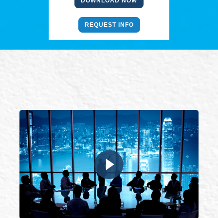
DOWNLOAD NOW
REQUEST INFO