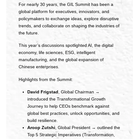
For nearly 30 years, the GIL Summit has been a
global platform for executives, innovators, and
policymakers to exchange ideas, explore disruptive
trends, and collaborate on shaping the industries of
the future.
This year’s discussions spotlighted AI, the digital
economy, life sciences, ESG, intelligent
manufacturing, and the global expansion of
Chinese enterprises.
Highlights from the Summit:
David Frigstad
, Global Chairman →
introduced the Transformational Growth
Journey to help CEOs benchmark against
global best practices, unlock opportunities, and
build resilience.
Aroop Zutshi
, Global President → outlined the
Top 5 Strategic Imperatives (Transformation,