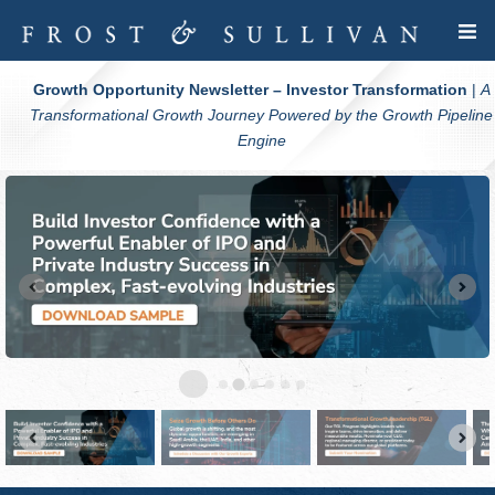
Growth Opportunity Newsletter – Investor Transformation
|
A
Transformational Growth Journey Powered by the Growth Pipeline
Engine