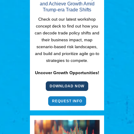
and Achieve Growth Amid
Trump-era Trade Shifts
Check out our latest workshop
concept deck to find out how you
can decode trade policy shifts and
their business impact, map
scenario-based risk landscapes,
and build and prioritize agile go-to
strategies to compete.
Uncover Growth Opportunities!
DOWNLOAD NOW
REQUEST INFO