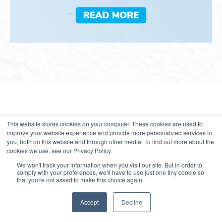
This website stores cookies on your computer. These cookies are used to
Growth Webinars
improve your website experience and provide more personalized services to
you, both on this website and through other media. To find out more about the
cookies we use, see our Privacy Policy.
Our webinars are renowned among industry leaders for
their thought-provoking sessions that foster collaboration
We won't track your information when you visit our site. But in order to
comply with your preferences, we'll have to use just one tiny cookie so
and drive transformation. Join our upcoming webinars to
that you're not asked to make this choice again.
discover how your organization can leverage new
opportunities to enable transformational growth and thrive
Accept
Decline
amid rising competitive intensity.