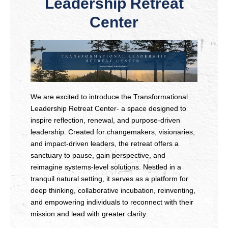
Leadership Retreat
Center
We are excited to introduce the Transformational
Leadership Retreat Center- a space designed to
inspire reflection, renewal, and purpose-driven
leadership. Created for changemakers, visionaries,
and impact-driven leaders, the retreat offers a
sanctuary to pause, gain perspective, and
reimagine systems-level solutions. Nestled in a
tranquil natural setting, it serves as a platform for
deep thinking, collaborative incubation, reinventing,
and empowering individuals to reconnect with their
mission and lead with greater clarity.