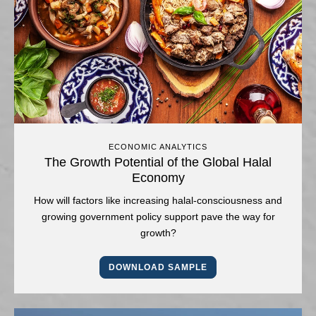
ECONOMIC ANALYTICS
The Growth Potential of the Global Halal
Economy
How will factors like increasing halal-consciousness and
growing government policy support pave the way for
growth?
DOWNLOAD SAMPLE