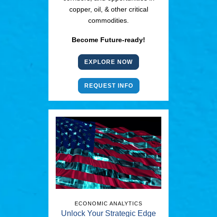
copper, oil, & other critical
commodities.
Become Future-ready!
EXPLORE NOW
REQUEST INFO
ECONOMIC ANALYTICS
Unlock Your Strategic Edge