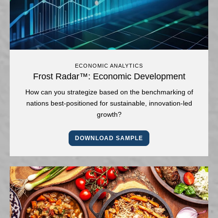
ECONOMIC ANALYTICS
Frost Radar™: Economic Development
How can you strategize based on the benchmarking of
nations best-positioned for sustainable, innovation-led
growth?
DOWNLOAD SAMPLE