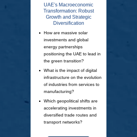
UAE's Macroeconomic
Transformation: Robust
Growth and Strategic
Diversification
How are massive solar
investments and global
energy partnerships
positioning the UAE to lead in
the green transition?
What is the impact of digital
infrastructure on the evolution
of industries from services to
manufacturing?
Which geopolitical shifts are
accelerating investments in
diversified trade routes and
transport networks?