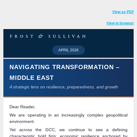
View as PDF
View in browser
APRIL 2026
NAVIGATING TRANSFORMATION –
MIDDLE EAST
A strategic lens on resilience, preparedness, and growth
Dear Reader,
We are operating in an increasingly complex geopolitical
environment.
Yet across the GCC, we continue to see a defining
characteristic hold firm: economic resilience anchored by