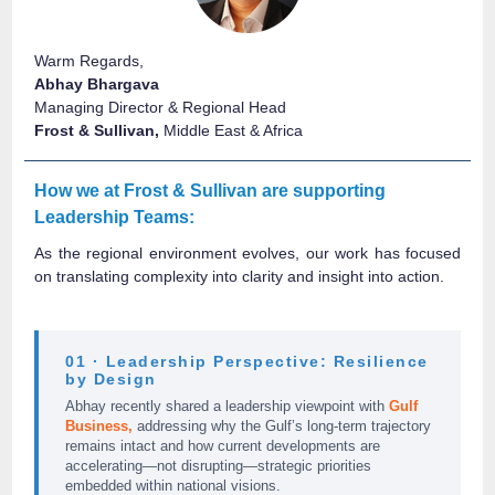
Warm Regards,
Abhay Bhargava
Managing Director & Regional Head
Frost & Sullivan,
Middle East & Africa
How we at Frost & Sullivan are supporting
Leadership Teams:
As the regional environment evolves, our work has focused
on translating complexity into clarity and insight into action.
01 · Leadership Perspective: Resilience
by Design
Abhay recently shared a leadership viewpoint with
Gulf
Business,
addressing why the Gulf’s long-term trajectory
remains intact and how current developments are
accelerating—not disrupting—strategic priorities
embedded within national visions.