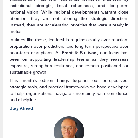
institutional strength, fiscal robustness, and long‑term
national vision. While regional developments warrant close
attention, they are not altering the strategic direction.
Instead, they are accelerating priorities that were already in
motion.
In times like these, leadership requires clarity over reaction,
preparation over prediction, and long‑term perspective over
near-term disruptions. At
Frost & Sullivan,
our focus has
been on supporting leadership teams as they reassess
exposure, strengthen resilience, and remain positioned for
sustainable growth.
This month’s edition brings together our perspectives,
strategic tools, and practical frameworks we have developed
to help organizations navigate uncertainty with confidence
and discipline.
Stay Ahead.