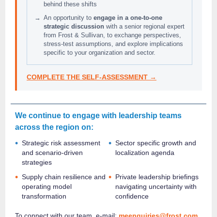
behind these shifts
→
An opportunity to
engage in a one‑to‑one
strategic discussion
with a senior regional expert
from Frost & Sullivan, to exchange perspectives,
stress‑test assumptions, and explore implications
specific to your organization and sector.
COMPLETE THE SELF-ASSESSMENT →
We continue to engage with leadership teams
across the region on:
•
•
Strategic risk assessment
Sector specific growth and
and scenario-driven
localization agenda
strategies
•
•
Supply chain resilience and
Private leadership briefings
operating model
navigating uncertainty with
transformation
confidence
To connect with our team, e-mail:
meenquiries@frost.com