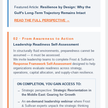
Featured Article:
Resilience by Design: Why the
Gulf's Long-Term Trajectory Remains Intact
READ THE FULL PERSPECTIVE →
02 · From Awareness to Action
Leadership Readiness Self-Assessment
In structurally fluid environments, preparedness cannot be
assumed — it must be assessed.
We invite leadership teams to complete Frost & Sullivan’s
Response Framework Self-Assessment
designed to help
organizations evaluate readiness across strategy,
operations, capital allocation, and supply-chain resilience.
ON COMPLETION, YOU GAIN ACCESS TO:
→
Strategic perspective:
Strategic Reorientation in
the Middle East: Gearing for Growth
→
An
on-demand leadership webinar
where Frost
& Sullivan experts unpack the strategic thinking