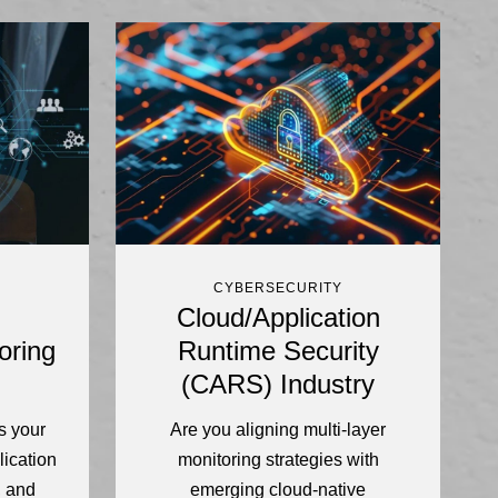
CYBERSECURITY
Cloud/Application
oring
Runtime Security
(CARS) Industry
s your
Are you aligning multi-layer
lication
monitoring strategies with
, and
emerging cloud-native