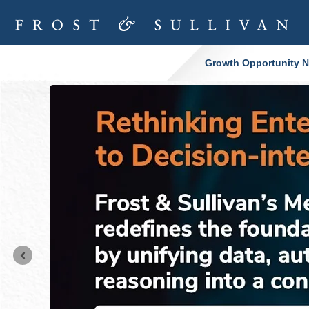
Growth Opportunity Ne