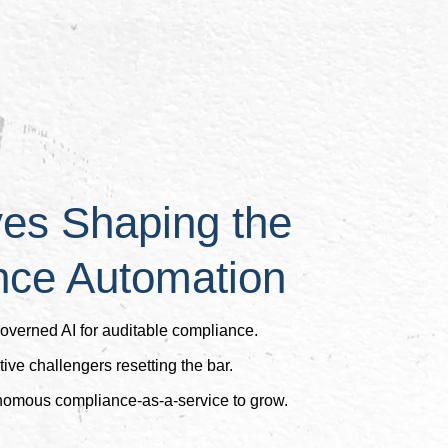
ves Shaping the
nce Automation
governed AI for auditable compliance.
ive challengers resetting the bar.
onomous compliance-as-a-service to grow.