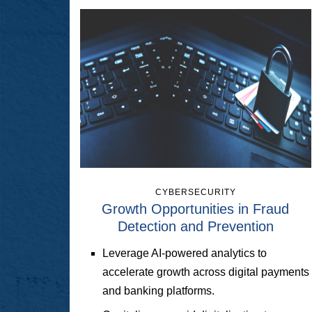
CYBERSECURITY
Growth Opportunities in Fraud
Detection and Prevention
Leverage AI-powered analytics to
accelerate growth across digital payments
and banking platforms.