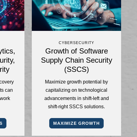
CYBERSECURITY
tics,
Growth of Software
rity,
Supply Chain Security
ity
(SSCS)
ecovery
Maximize growth potential by
ts can
capitalizing on technological
twork
advancements in shift-left and
shift-right SSCS solutions.
S
MAXIMIZE GROWTH