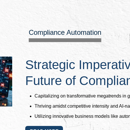
Compliance Automation
Strategic Imperati
Future of Complia
Capitalizing on transformative megatrends in 
Thriving amidst competitive intensity and AI-nat
Utilizing innovative business models like aut