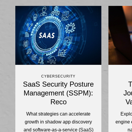
CYBERSECURITY
SaaS Security Posture
T
Management (SSPM):
Jo
Reco
Va
What strategies can accelerate
Explo
growth in shadow app discovery
engine 
and software-as-a-service (SaaS)
n