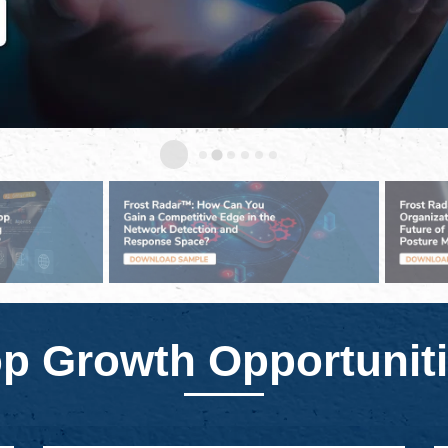
p Growth Opportunit