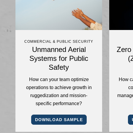
COMMERCIAL & PUBLIC SECURITY
Unmanned Aerial
Zero 
Systems for Public
(
Safety
How can your team optimize
How ca
operations to achieve growth in
co
ruggedization and mission-
manage
specific performance?
DOWNLOAD SAMPLE