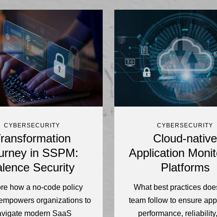
CYBERSECURITY
CYBERSECURITY
ransformation
Cloud-native
urney in SSPM:
Application Monit
lence Security
Platforms
re how a no-code policy
What best practices doe
empowers organizations to
team follow to ensure app
avigate modern SaaS
performance, reliability