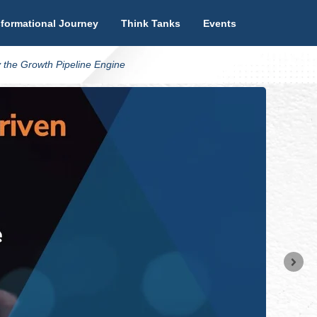
formational Journey
Think Tanks
Events
 the Growth Pipeline Engine