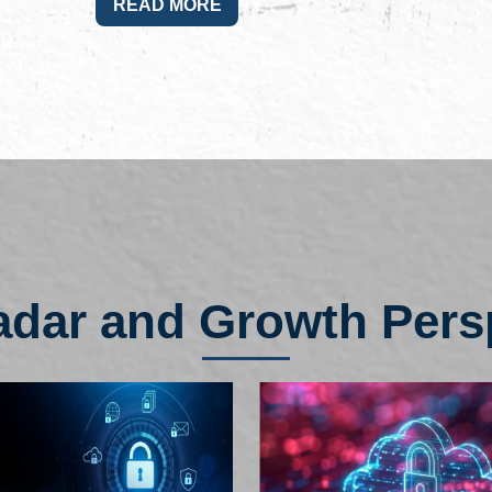
READ MORE
adar and Growth Pers