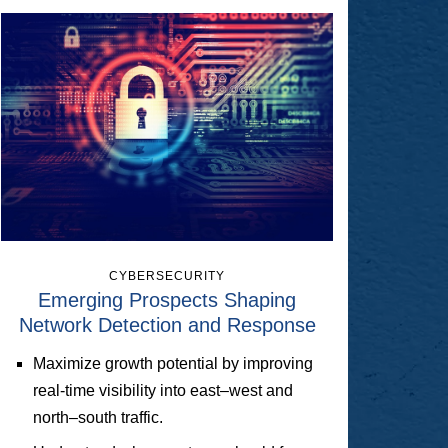
CYBERSECURITY
Emerging Prospects Shaping
Network Detection and Response
Maximize growth potential by improving
real-time visibility into east–west and
north–south traffic.