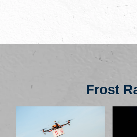
Frost R