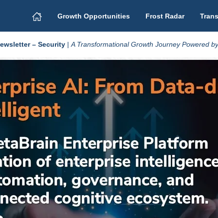
Growth Opportunities
Frost Radar
Trans
wsletter – Security
|
A Transformational Growth Journey Powered by