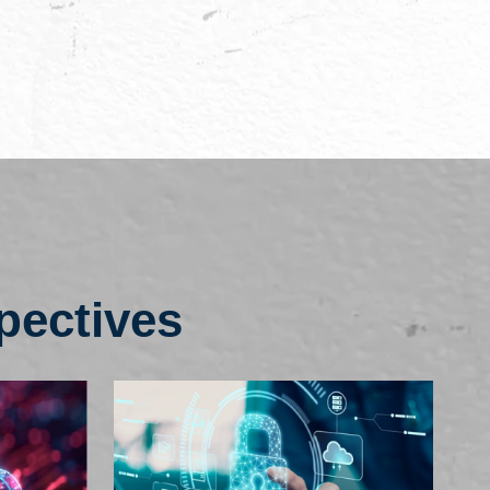
pectives