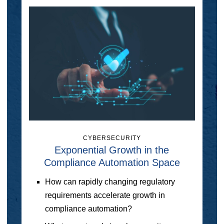
CYBERSECURITY
Exponential Growth in the
Compliance Automation Space
How can rapidly changing regulatory
requirements accelerate growth in
compliance automation?