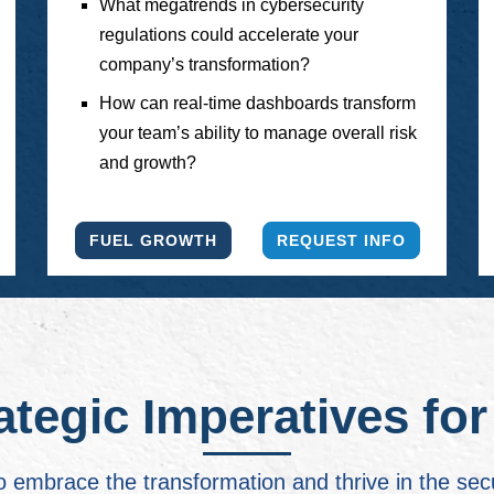
What megatrends in cybersecurity
regulations could accelerate your
company’s transformation?
How can real-time dashboards transform
your team’s ability to manage overall risk
and growth?
FUEL GROWTH
REQUEST INFO
ategic Imperatives fo
o embrace the transformation and thrive in the sec