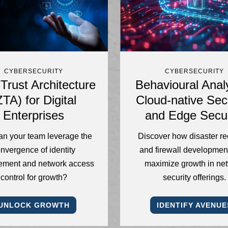
CYBERSECURITY
CYBERSECURITY
Trust Architecture
Behavioural Analy
ZTA) for Digital
Cloud-native Secu
Enterprises
and Edge Secur
n your team leverage the
Discover how disaster r
nvergence of identity
and firewall developmen
ment and network access
maximize growth in ne
control for growth?
security offerings.
UNLOCK GROWTH
IDENTIFY AVENUE