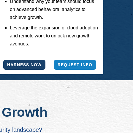
Understand why your team should focus
on advanced behavioral analytics to
achieve growth.
Leverage the expansion of cloud adoption
and remote work to unlock new growth
avenues.
HARNESS NOW
REQUEST INFO
r Growth
urity landscape?