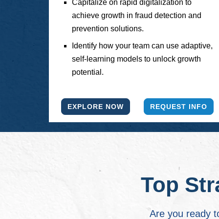
Capitalize on rapid digitalization to
achieve growth in fraud detection and
prevention solutions.
Identify how your team can use adaptive,
self-learning models to unlock growth
potential.
EXPLORE NOW
REQUEST INFO
Top Str
Are you ready t