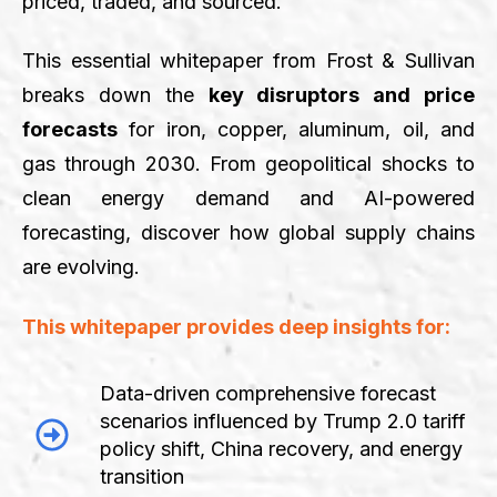
priced, traded, and sourced.
This essential whitepaper from Frost & Sullivan
breaks down the
key disruptors and price
forecasts
for iron, copper, aluminum, oil, and
gas through 2030. From geopolitical shocks to
clean energy demand and AI-powered
forecasting, discover how global supply chains
are evolving.
This whitepaper provides deep insights for:
Data-driven comprehensive forecast
scenarios influenced by Trump 2.0 tariff
policy shift, China recovery, and energy
transition