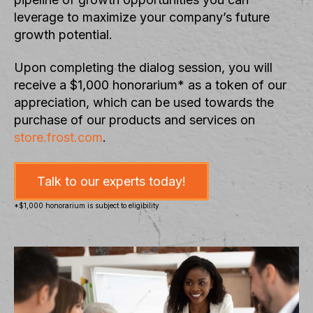
leverage to maximize your company’s future
growth potential.
Upon completing the dialog session, you will
receive a $1,000 honorarium* as a token of our
appreciation, which can be used towards the
purchase of our products and services on
store.frost.com
.
Talk to our experts today!
*$1,000 honorarium is subject to eligibility