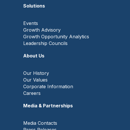
Solutions
Events
Growth Advisory
Growth Opportunity Analytics
Leadership Councils
About Us
Our History
Our Values
Corporate Information
Careers
Media & Partnerships
Media Contacts
Press Releases