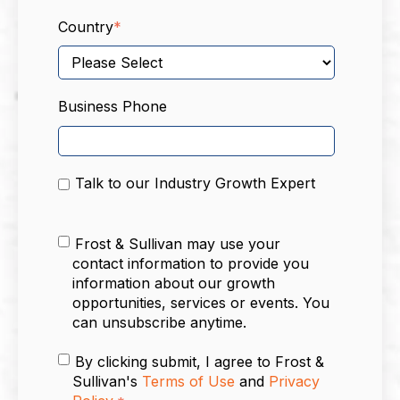
Country
*
Business Phone
Talk to our Industry Growth Expert
Frost & Sullivan may use your
contact information to provide you
information about our growth
opportunities, services or events. You
can unsubscribe anytime.
By clicking submit, I agree to Frost &
Sullivan's
Terms of Use
and
Privacy