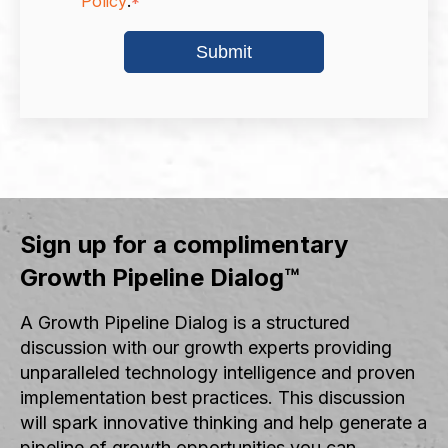
Policy
.
*
Sign up for a complimentary
Growth Pipeline Dialog™
A Growth Pipeline Dialog is a structured
discussion with our growth experts providing
unparalleled technology intelligence and proven
implementation best practices. This discussion
will spark innovative thinking and help generate a
pipeline of growth opportunities you can