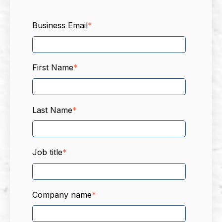
Business Email
*
First Name
*
Last Name
*
Job title
*
Company name
*