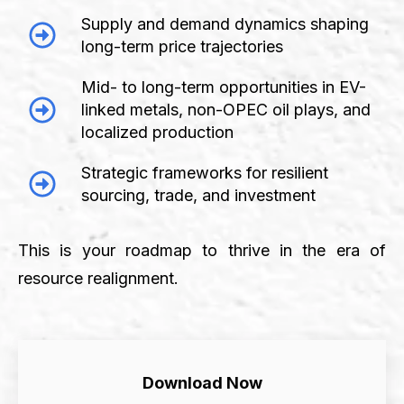
Supply and demand dynamics shaping
long-term price trajectories
Mid- to long-term opportunities in EV-
linked metals, non-OPEC oil plays, and
localized production
Strategic frameworks for resilient
sourcing, trade, and investment
This is your roadmap to thrive in the era of
resource realignment.
Download Now