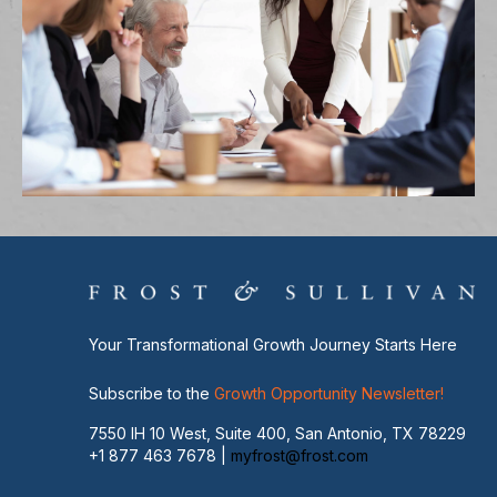
Your Transformational Growth Journey Starts Here
Subscribe to the
Growth Opportunity Newsletter!
7550 IH 10 West, Suite 400, San Antonio, TX 78229
+1 877 463 7678 |
myfrost@frost.com