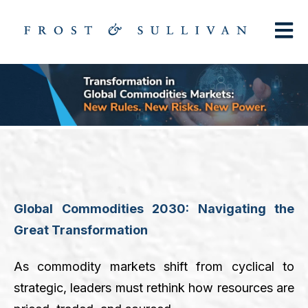
Open m
Global Commodities 2030: Navigating the
Great Transformation
As commodity markets shift from cyclical to
strategic, leaders must rethink how resources are